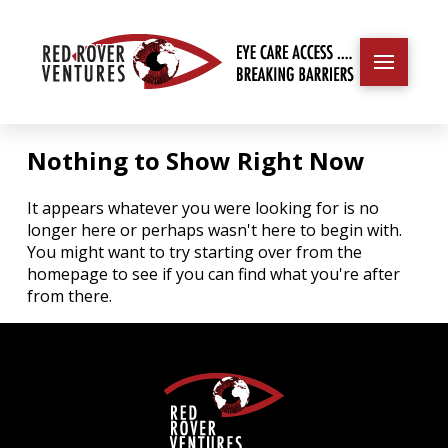
Nothing to Show Right Now
It appears whatever you were looking for is no
longer here or perhaps wasn't here to begin with.
You might want to try starting over from the
homepage to see if you can find what you're after
from there.