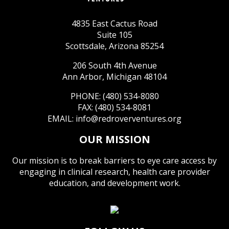
4835 East Cactus Road
Suite 105
Scottsdale, Arizona 85254
206 South 4th Avenue
Ann Arbor, Michigan 48104
PHONE: (480) 534-8080
FAX: (480) 534-8081
EMAIL:
info@redroverventures.org
OUR MISSION
Our mission is to break barriers to eye care access by
engaging in clinical research, health care provider
education, and development work.