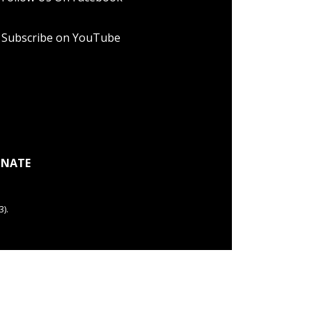
Subscribe on YouTube
NATE
).