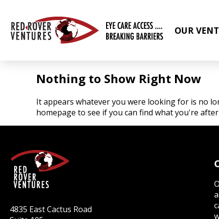
OUR VENT
Nothing to Show Right Now
It appears whatever you were looking for is no lo
homepage to see if you can find what you're after
O
a
c
4835 East Cactus Road
w