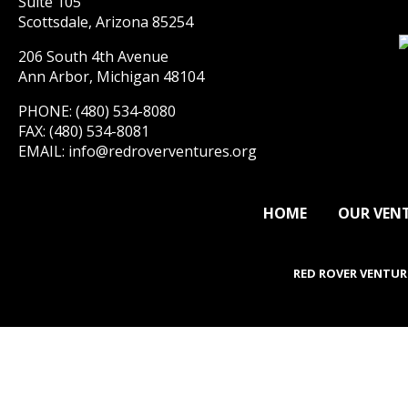
Suite 105
Scottsdale, Arizona 85254
206 South 4th Avenue
Ann Arbor, Michigan 48104
PHONE: (480) 534-8080
FAX: (480) 534-8081
EMAIL:
info@redroverventures.org
HOME
OUR VEN
RED ROVER VENTUR