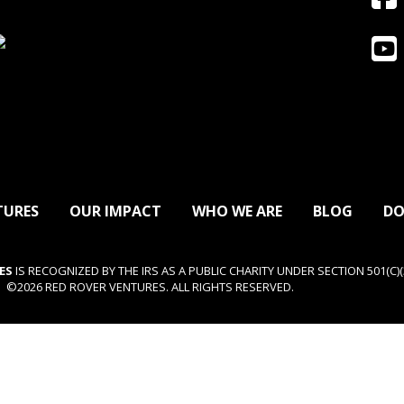
TURES
OUR IMPACT
WHO WE ARE
BLOG
DO
ES
IS RECOGNIZED BY THE IRS AS A PUBLIC CHARITY UNDER SECTION 501(C)(3
©2026 RED ROVER VENTURES. ALL RIGHTS RESERVED.