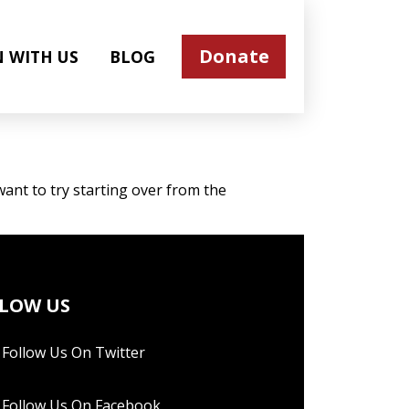
Donate
N WITH US
BLOG
ant to try starting over from the
LOW US
Follow Us On Twitter
Follow Us On Facebook