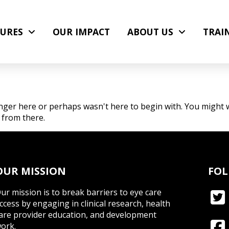
URES
OUR IMPACT
ABOUT US
TRAI
nger here or perhaps wasn't here to begin with. You might w
 from there.
OUR MISSION
FOL
ur mission is to break barriers to eye care
ccess by engaging in clinical research, health
are provider education, and development
ork.