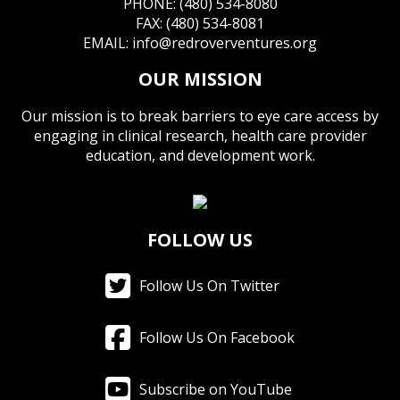
PHONE: (480) 534-8080
FAX: (480) 534-8081
EMAIL:
info@redroverventures.org
OUR MISSION
Our mission is to break barriers to eye care access by
engaging in clinical research, health care provider
education, and development work.
FOLLOW US
Follow Us On Twitter
Follow Us On Facebook
Subscribe on YouTube