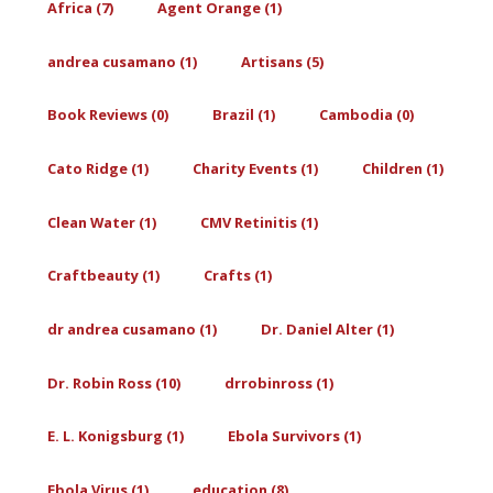
Africa (7)
Agent Orange (1)
andrea cusamano (1)
Artisans (5)
Book Reviews (0)
Brazil (1)
Cambodia (0)
Cato Ridge (1)
Charity Events (1)
Children (1)
Clean Water (1)
CMV Retinitis (1)
Craftbeauty (1)
Crafts (1)
dr andrea cusamano (1)
Dr. Daniel Alter (1)
Dr. Robin Ross (10)
drrobinross (1)
E. L. Konigsburg (1)
Ebola Survivors (1)
Ebola Virus (1)
education (8)