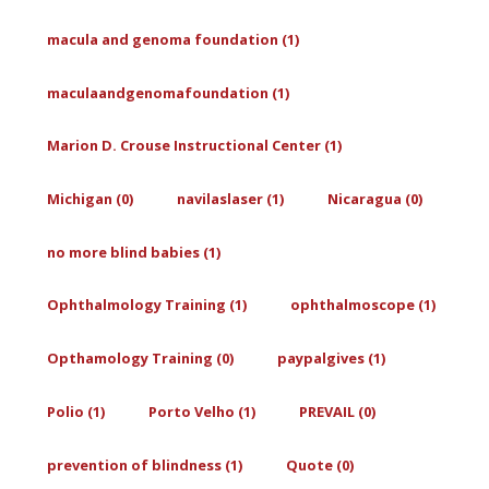
macula and genoma foundation (1)
maculaandgenomafoundation (1)
Marion D. Crouse Instructional Center (1)
Michigan (0)
navilaslaser (1)
Nicaragua (0)
no more blind babies (1)
Ophthalmology Training (1)
ophthalmoscope (1)
Opthamology Training (0)
paypalgives (1)
Polio (1)
Porto Velho (1)
PREVAIL (0)
prevention of blindness (1)
Quote (0)