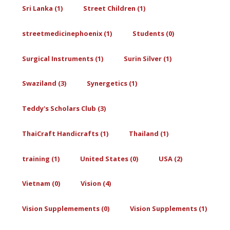
Sri Lanka (1)
Street Children (1)
streetmedicinephoenix (1)
Students (0)
Surgical Instruments (1)
Surin Silver (1)
Swaziland (3)
Synergetics (1)
Teddy's Scholars Club (3)
ThaiCraft Handicrafts (1)
Thailand (1)
training (1)
United States (0)
USA (2)
Vietnam (0)
Vision (4)
Vision Supplemements (0)
Vision Supplements (1)