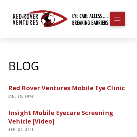
BLOG
Red Rover Ventures Mobile Eye Clinic
JAN. 25, 2016
Insight Mobile Eyecare Screening
Vehicle [Video]
SEP. 30, 2015