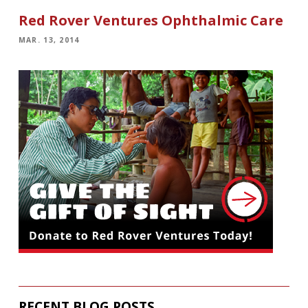
Red Rover Ventures Ophthalmic Care
MAR. 13, 2014
RECENT BLOG POSTS