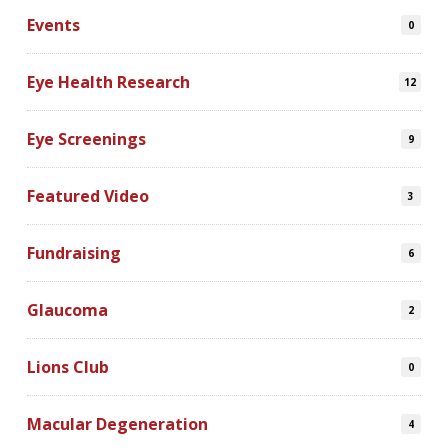
Events
0
Eye Health Research
12
Eye Screenings
9
Featured Video
3
Fundraising
6
Glaucoma
2
Lions Club
0
Macular Degeneration
4