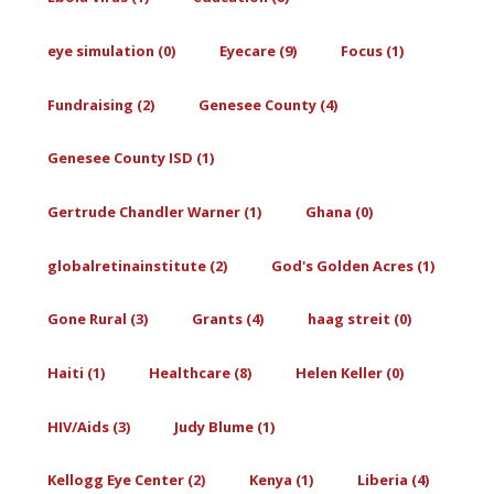
eye simulation (0)
Eyecare (9)
Focus (1)
Fundraising (2)
Genesee County (4)
Genesee County ISD (1)
Gertrude Chandler Warner (1)
Ghana (0)
globalretinainstitute (2)
God's Golden Acres (1)
Gone Rural (3)
Grants (4)
haag streit (0)
Haiti (1)
Healthcare (8)
Helen Keller (0)
HIV/Aids (3)
Judy Blume (1)
Kellogg Eye Center (2)
Kenya (1)
Liberia (4)