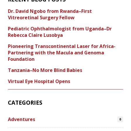
Dr. David Ngobo from Rwanda–First
Vitreoretinal Surgery Fellow
Pediatric Ophthalmologist from Uganda–Dr
Rebecca Claire Lusobya
Pioneering Transcontinental Laser for Africa-
Partnering with the Macula and Genoma
Foundation
Tanzania–No More Blind Babies
Virtual Eye Hospital Opens
CATEGORIES
Adventures
0