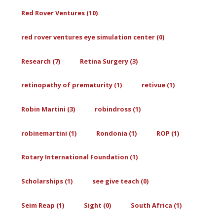
Red Rover Ventures (10)
red rover ventures eye simulation center (0)
Research (7)
Retina Surgery (3)
retinopathy of prematurity (1)
retivue (1)
Robin Martini (3)
robindross (1)
robinemartini (1)
Rondonia (1)
ROP (1)
Rotary International Foundation (1)
Scholarships (1)
see give teach (0)
Seim Reap (1)
Sight (0)
South Africa (1)