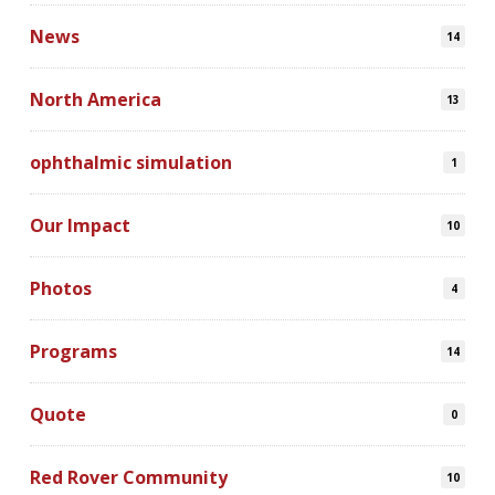
News
14
North America
13
ophthalmic simulation
1
Our Impact
10
Photos
4
Programs
14
Quote
0
Red Rover Community
10