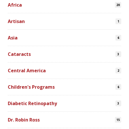
Africa
20
Artisan
1
Asia
6
Cataracts
3
Central America
2
Children's Programs
6
Diabetic Retinopathy
3
Dr. Robin Ross
15