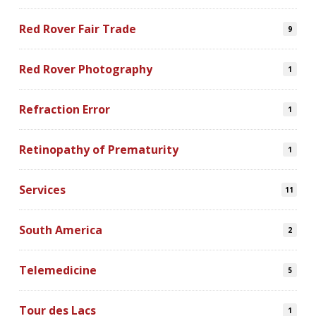
Red Rover Fair Trade
9
Red Rover Photography
1
Refraction Error
1
Retinopathy of Prematurity
1
Services
11
South America
2
Telemedicine
5
Tour des Lacs
1