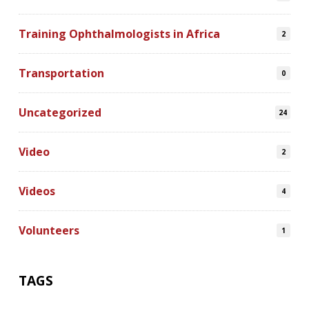
Training Ophthalmologists in Africa
2
Transportation
0
Uncategorized
24
Video
2
Videos
4
Volunteers
1
TAGS