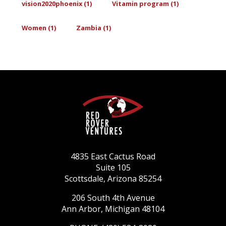
vision2020phoenix (1)
Vitamin program (1)
Women (1)
Zambia (1)
4835 East Cactus Road
Suite 105
Scottsdale, Arizona 85254
206 South 4th Avenue
Ann Arbor, Michigan 48104