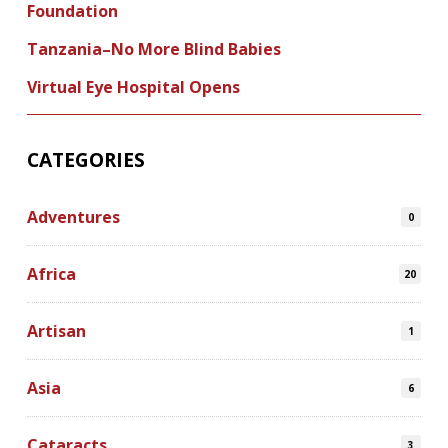
Foundation
Tanzania–No More Blind Babies
Virtual Eye Hospital Opens
CATEGORIES
Adventures
0
Africa
20
Artisan
1
Asia
6
Cataracts
3