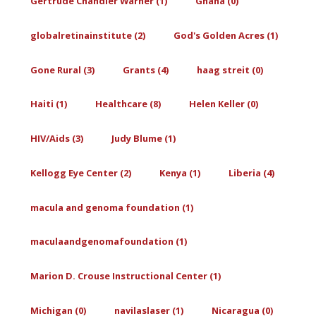
Gertrude Chandler Warner (1)
Ghana (0)
globalretinainstitute (2)
God's Golden Acres (1)
Gone Rural (3)
Grants (4)
haag streit (0)
Haiti (1)
Healthcare (8)
Helen Keller (0)
HIV/Aids (3)
Judy Blume (1)
Kellogg Eye Center (2)
Kenya (1)
Liberia (4)
macula and genoma foundation (1)
maculaandgenomafoundation (1)
Marion D. Crouse Instructional Center (1)
Michigan (0)
navilaslaser (1)
Nicaragua (0)