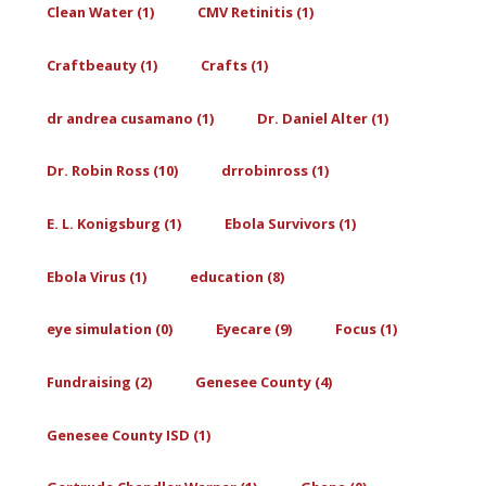
Clean Water (1)
CMV Retinitis (1)
Craftbeauty (1)
Crafts (1)
dr andrea cusamano (1)
Dr. Daniel Alter (1)
Dr. Robin Ross (10)
drrobinross (1)
E. L. Konigsburg (1)
Ebola Survivors (1)
Ebola Virus (1)
education (8)
eye simulation (0)
Eyecare (9)
Focus (1)
Fundraising (2)
Genesee County (4)
Genesee County ISD (1)