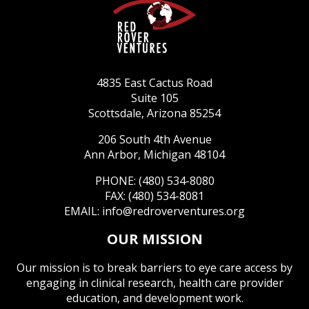
4835 East Cactus Road
Suite 105
Scottsdale, Arizona 85254
206 South 4th Avenue
Ann Arbor, Michigan 48104
PHONE: (480) 534-8080
FAX: (480) 534-8081
EMAIL:
info@redroverventures.org
OUR MISSION
Our mission is to break barriers to eye care access by
engaging in clinical research, health care provider
education, and development work.