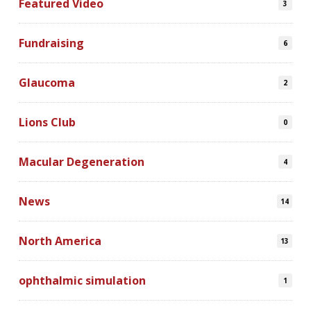
Featured Video
3
Fundraising
6
Glaucoma
2
Lions Club
0
Macular Degeneration
4
News
14
North America
13
ophthalmic simulation
1