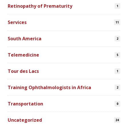
Retinopathy of Prematurity
1
Services
11
South America
2
Telemedicine
5
Tour des Lacs
1
Training Ophthalmologists in Africa
2
Transportation
0
Uncategorized
24