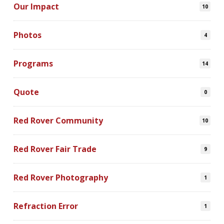
Our Impact
10
Photos
4
Programs
14
Quote
0
Red Rover Community
10
Red Rover Fair Trade
9
Red Rover Photography
1
Refraction Error
1