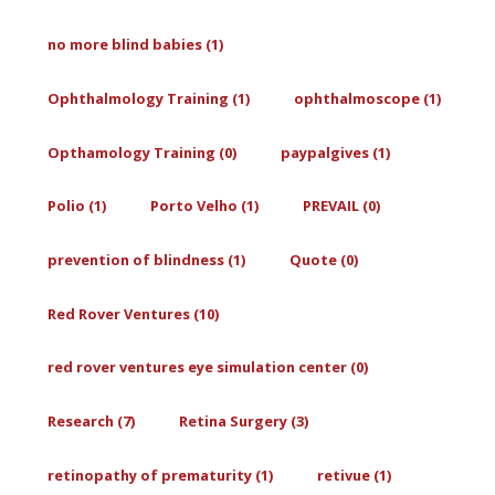
no more blind babies (1)
Ophthalmology Training (1)
ophthalmoscope (1)
Opthamology Training (0)
paypalgives (1)
Polio (1)
Porto Velho (1)
PREVAIL (0)
prevention of blindness (1)
Quote (0)
Red Rover Ventures (10)
red rover ventures eye simulation center (0)
Research (7)
Retina Surgery (3)
retinopathy of prematurity (1)
retivue (1)