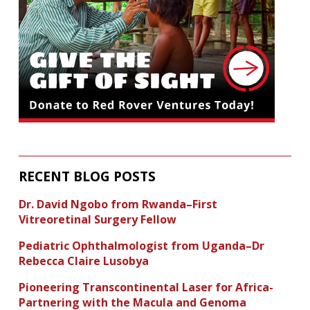
RECENT BLOG POSTS
Dr. David Ngobo from Rwanda–First
Vitreoretinal Surgery Fellow
Pediatric Ophthalmologist from Uganda–Dr
Rebecca Claire Lusobya
Pioneering Transcontinental Laser for Africa-
Partnering with the Macula and Genoma