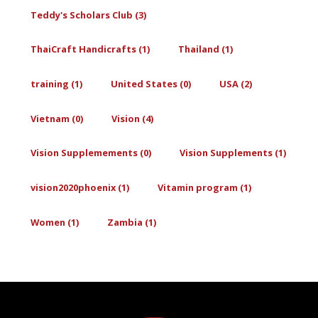
Teddy's Scholars Club (3)
ThaiCraft Handicrafts (1)
Thailand (1)
training (1)
United States (0)
USA (2)
Vietnam (0)
Vision (4)
Vision Supplemements (0)
Vision Supplements (1)
vision2020phoenix (1)
Vitamin program (1)
Women (1)
Zambia (1)