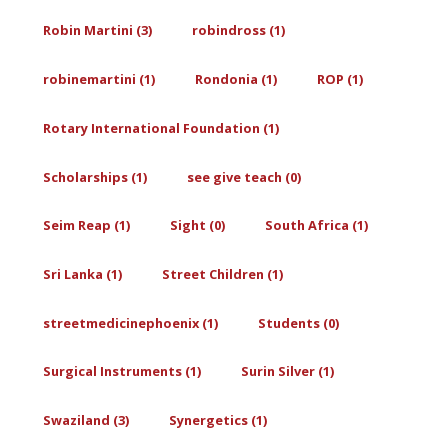
Robin Martini (3)
robindross (1)
robinemartini (1)
Rondonia (1)
ROP (1)
Rotary International Foundation (1)
Scholarships (1)
see give teach (0)
Seim Reap (1)
Sight (0)
South Africa (1)
Sri Lanka (1)
Street Children (1)
streetmedicinephoenix (1)
Students (0)
Surgical Instruments (1)
Surin Silver (1)
Swaziland (3)
Synergetics (1)