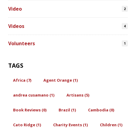
Video
2
Videos
4
Volunteers
1
TAGS
Africa (7)
Agent Orange (1)
andrea cusamano (1)
Artisans (5)
Book Reviews (0)
Brazil (1)
Cambodia (0)
Cato Ridge (1)
Charity Events (1)
Children (1)