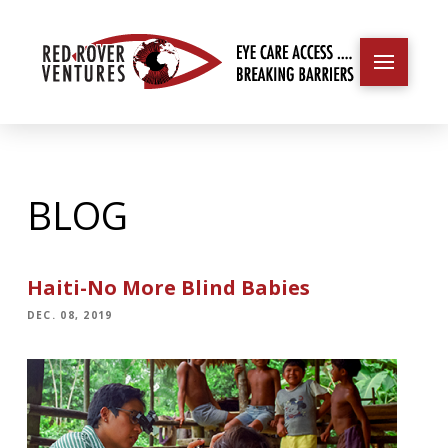
BLOG
Haiti-No More Blind Babies
DEC. 08, 2019