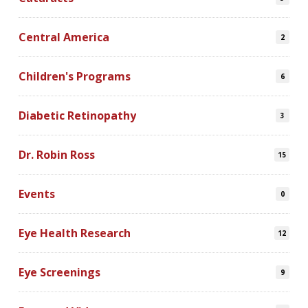
Central America
2
Children's Programs
6
Diabetic Retinopathy
3
Dr. Robin Ross
15
Events
0
Eye Health Research
12
Eye Screenings
9