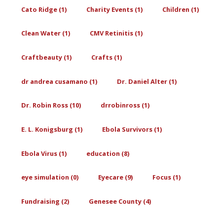
Cato Ridge (1)
Charity Events (1)
Children (1)
Clean Water (1)
CMV Retinitis (1)
Craftbeauty (1)
Crafts (1)
dr andrea cusamano (1)
Dr. Daniel Alter (1)
Dr. Robin Ross (10)
drrobinross (1)
E. L. Konigsburg (1)
Ebola Survivors (1)
Ebola Virus (1)
education (8)
eye simulation (0)
Eyecare (9)
Focus (1)
Fundraising (2)
Genesee County (4)