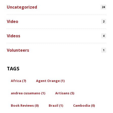
Uncategorized
24
Video
2
Videos
4
Volunteers
1
TAGS
Africa (7)
Agent Orange (1)
andrea cusamano (1)
Artisans (5)
Book Reviews (0)
Brazil (1)
Cambodia (0)