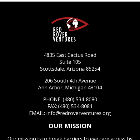
4835 East Cactus Road
Suite 105
Scottsdale, Arizona 85254
206 South 4th Avenue
Ann Arbor, Michigan 48104
PHONE: (480) 534-8080
FAX: (480) 534-8081
EMAIL:
info@redroverventures.org
OUR MISSION
Our mission is to break barriers to eye care access by