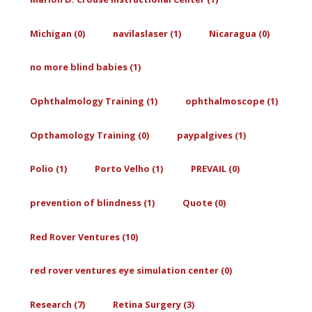
Michigan (0)
navilaslaser (1)
Nicaragua (0)
no more blind babies (1)
Ophthalmology Training (1)
ophthalmoscope (1)
Opthamology Training (0)
paypalgives (1)
Polio (1)
Porto Velho (1)
PREVAIL (0)
prevention of blindness (1)
Quote (0)
Red Rover Ventures (10)
red rover ventures eye simulation center (0)
Research (7)
Retina Surgery (3)