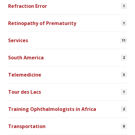
Refraction Error
1
Retinopathy of Prematurity
1
Services
11
South America
2
Telemedicine
5
Tour des Lacs
1
Training Ophthalmologists in Africa
2
Transportation
0