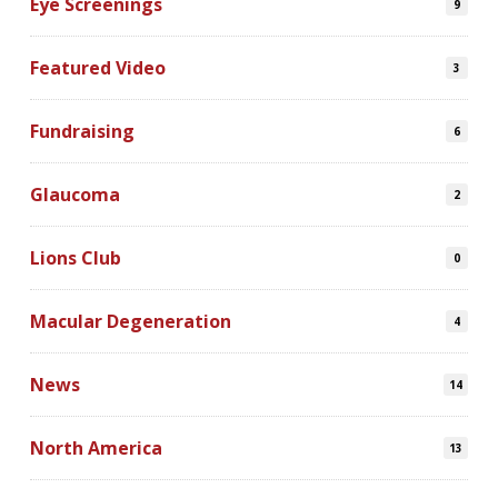
Eye Screenings
9
Featured Video
3
Fundraising
6
Glaucoma
2
Lions Club
0
Macular Degeneration
4
News
14
North America
13