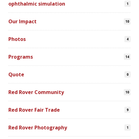
ophthalmic simulation
1
Our Impact
10
Photos
4
Programs
14
Quote
0
Red Rover Community
10
Red Rover Fair Trade
9
Red Rover Photography
1