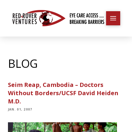
BLOG
Seim Reap, Cambodia – Doctors
Without Borders/UCSF David Heiden
M.D.
JAN. 01, 2007