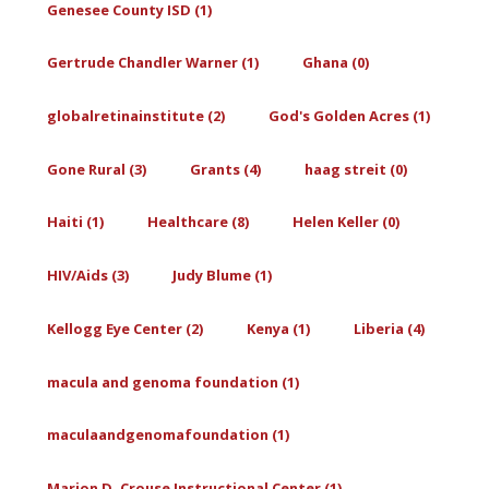
Genesee County ISD (1)
Gertrude Chandler Warner (1)
Ghana (0)
globalretinainstitute (2)
God's Golden Acres (1)
Gone Rural (3)
Grants (4)
haag streit (0)
Haiti (1)
Healthcare (8)
Helen Keller (0)
HIV/Aids (3)
Judy Blume (1)
Kellogg Eye Center (2)
Kenya (1)
Liberia (4)
macula and genoma foundation (1)
maculaandgenomafoundation (1)
Marion D. Crouse Instructional Center (1)