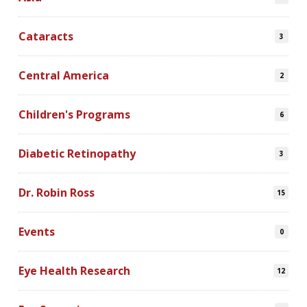
Cataracts
3
Central America
2
Children's Programs
6
Diabetic Retinopathy
3
Dr. Robin Ross
15
Events
0
Eye Health Research
12