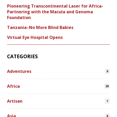
Pioneering Transcontinental Laser for Africa-
Partnering with the Macula and Genoma
Foundation
Tanzania–No More Blind Babies
Virtual Eye Hospital Opens
CATEGORIES
Adventures
0
Africa
20
Artisan
1
Asia
6