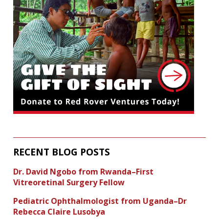
RECENT BLOG POSTS
Dr. David Ngobo from Rwanda–First
Vitreoretinal Surgery Fellow
Pediatric Ophthalmologist from Uganda–Dr
Rebecca Claire Lusobya