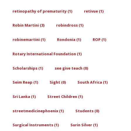
retinopathy of prematurity (1)
retivue (1)
Robin Martini (3)
robindross (1)
robinemartini (1)
Rondonia (1)
ROP (1)
Rotary International Foundation (1)
Scholarships (1)
see give teach (0)
Seim Reap (1)
Sight (0)
South Africa (1)
Sri Lanka (1)
Street Children (1)
streetmedicinephoenix (1)
Students (0)
Surgical Instruments (1)
Surin Silver (1)