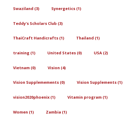
Swaziland (3)
Synergetics (1)
Teddy's Scholars Club (3)
ThaiCraft Handicrafts (1)
Thailand (1)
training (1)
United States (0)
USA (2)
Vietnam (0)
Vision (4)
Vision Supplemements (0)
Vision Supplements (1)
vision2020phoenix (1)
Vitamin program (1)
Women (1)
Zambia (1)