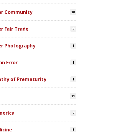
er Community
10
r Fair Trade
9
er Photography
1
on Error
1
athy of Prematurity
1
11
merica
2
icine
5