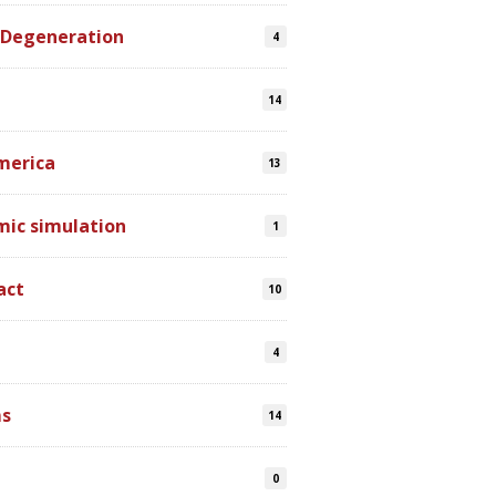
 Degeneration
4
14
merica
13
mic simulation
1
act
10
4
s
14
0