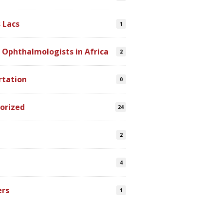
 Lacs
1
 Ophthalmologists in Africa
2
rtation
0
orized
24
2
4
ers
1