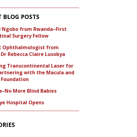
T BLOG POSTS
id Ngobo from Rwanda–First
tinal Surgery Fellow
ic Ophthalmologist from
Dr Rebecca Claire Lusobya
ng Transcontinental Laser for
artnering with the Macula and
Foundation
a–No More Blind Babies
Eye Hospital Opens
ORIES