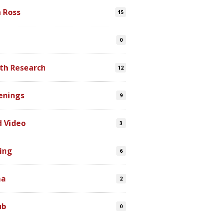
n Ross
15
0
th Research
12
enings
9
d Video
3
ing
6
ma
2
ub
0