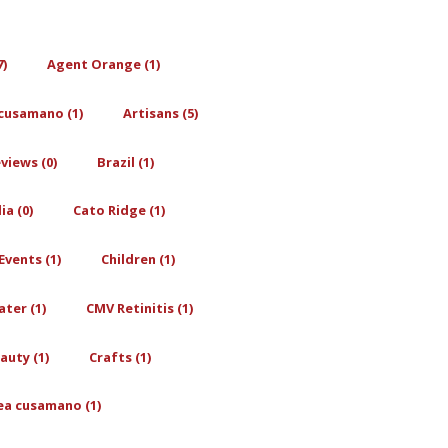
7)
Agent Orange (1)
cusamano (1)
Artisans (5)
views (0)
Brazil (1)
a (0)
Cato Ridge (1)
Events (1)
Children (1)
ter (1)
CMV Retinitis (1)
auty (1)
Crafts (1)
ea cusamano (1)