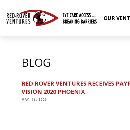
OUR VENT
BLOG
RED ROVER VENTURES RECEIVES PAY
VISION 2020 PHOENIX
MAY. 16, 2020