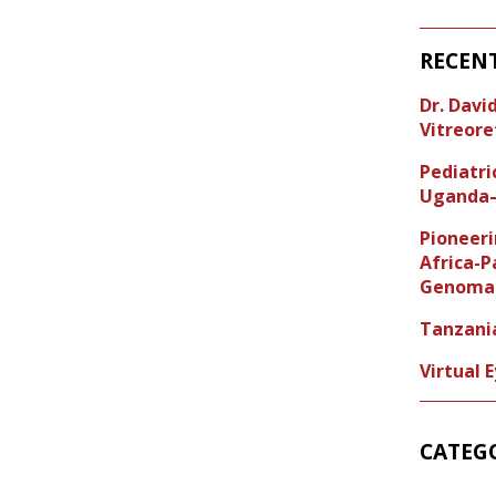
RECEN
Dr. Dav
Vitreore
Pediatr
Uganda–
Pioneeri
Africa-P
Genoma 
Tanzani
Virtual 
CATEG