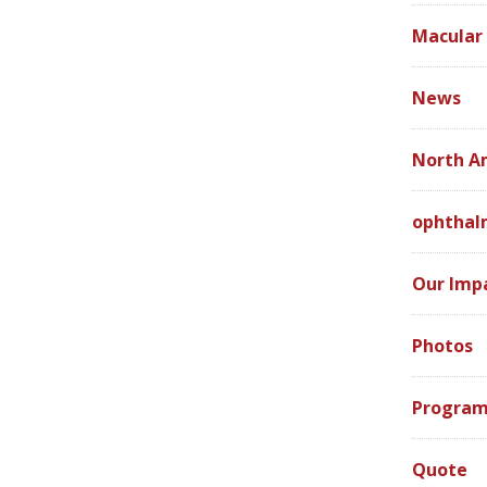
Macular
News
North A
ophthal
Our Imp
Photos
Program
Quote