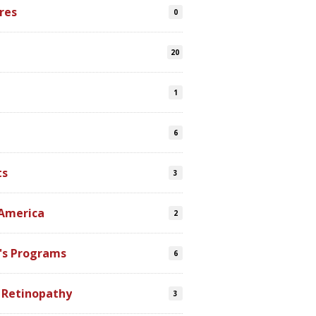
res
0
20
1
6
ts
3
 America
2
's Programs
6
 Retinopathy
3