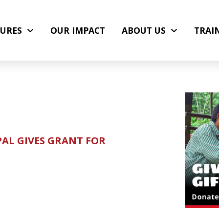
URES
OUR IMPACT
ABOUT US
TRAI
PAL GIVES GRANT FOR