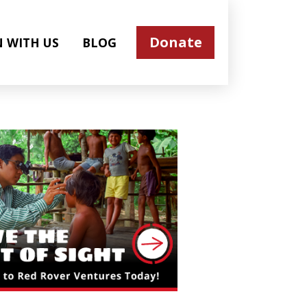
Donate
N WITH US
BLOG