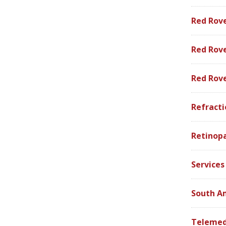
Red Rov
Red Rove
Red Rov
Refracti
Retinop
Services
South A
Telemed