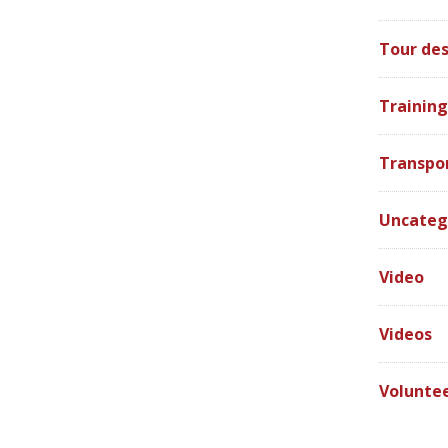
Tour des
Training
Transpo
Uncateg
Video
Videos
Volunte