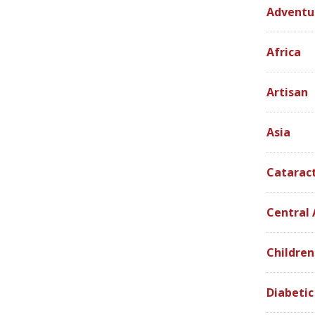
Adventu
Africa
Artisan
Asia
Catarac
Central
Children
Diabetic