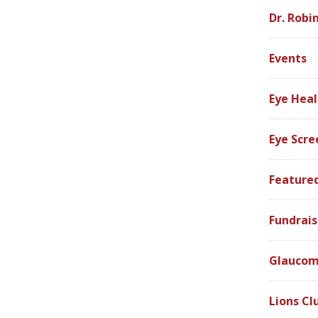
Dr. Robi
Events
Eye Heal
Eye Scre
Feature
Fundrais
Glauco
Lions Cl