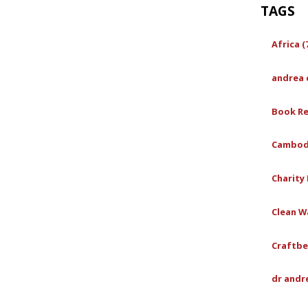
TAGS
Africa (
andrea 
Book Re
Cambodi
Charity 
Clean Wa
Craftbe
dr andr