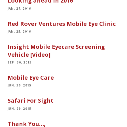
Looking ahead in 2016
JAN. 27, 2016
Red Rover Ventures Mobile Eye Clinic
JAN. 25, 2016
Insight Mobile Eyecare Screening
Vehicle [Video]
SEP. 30, 2015
Mobile Eye Care
JUN. 30, 2015
Safari For Sight
JUN. 29, 2015
Thank You…,