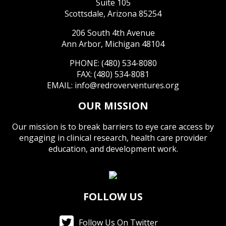
Suite 105
Scottsdale, Arizona 85254
206 South 4th Avenue
Ann Arbor, Michigan 48104
PHONE: (480) 534-8080
FAX: (480) 534-8081
EMAIL:
info@redroverventures.org
OUR MISSION
Our mission is to break barriers to eye care access by
engaging in clinical research, health care provider
education, and development work.
FOLLOW US
Follow Us On Twitter