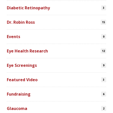
Diabetic Retinopathy
3
Dr. Robin Ross
15
Events
0
Eye Health Research
12
Eye Screenings
9
Featured Video
3
Fundraising
6
Glaucoma
2