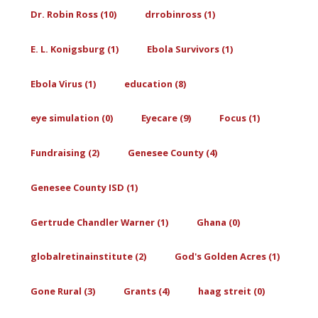
Dr. Robin Ross (10)
drrobinross (1)
E. L. Konigsburg (1)
Ebola Survivors (1)
Ebola Virus (1)
education (8)
eye simulation (0)
Eyecare (9)
Focus (1)
Fundraising (2)
Genesee County (4)
Genesee County ISD (1)
Gertrude Chandler Warner (1)
Ghana (0)
globalretinainstitute (2)
God's Golden Acres (1)
Gone Rural (3)
Grants (4)
haag streit (0)