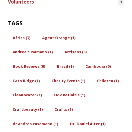
Volunteers
1
TAGS
Africa (7)
Agent Orange (1)
andrea cusamano (1)
Artisans (5)
Book Reviews (0)
Brazil (1)
Cambodia (0)
Cato Ridge (1)
Charity Events (1)
Children (1)
Clean Water (1)
CMV Retinitis (1)
Craftbeauty (1)
Crafts (1)
dr andrea cusamano (1)
Dr. Daniel Alter (1)