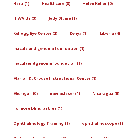
Haiti (1)
Healthcare (8)
Helen Keller (0)
HIV/Aids (3)
Judy Blume (1)
Kellogg Eye Center (2)
Kenya (1)
Liberia (4)
macula and genoma foundation (1)
maculaandgenomafoundation (1)
Marion D. Crouse Instructional Center (1)
Michigan (0)
navilaslaser (1)
Nicaragua (0)
no more blind babies (1)
Ophthalmology Training (1)
ophthalmoscope (1)