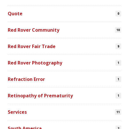
Quote
0
Red Rover Community
10
Red Rover Fair Trade
9
Red Rover Photography
1
Refraction Error
1
Retinopathy of Prematurity
1
Services
11
South America
2