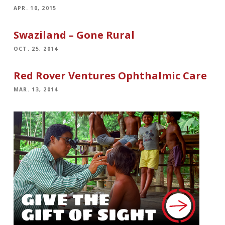
APR. 10, 2015
Swaziland – Gone Rural
OCT. 25, 2014
Red Rover Ventures Ophthalmic Care
MAR. 13, 2014