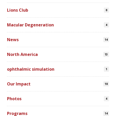
Lions Club
0
Macular Degeneration
4
News
14
North America
13
ophthalmic simulation
1
Our Impact
10
Photos
4
Programs
14