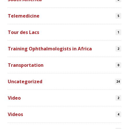
Telemedicine
5
Tour des Lacs
1
Training Ophthalmologists in Africa
2
Transportation
0
Uncategorized
24
Video
2
Videos
4