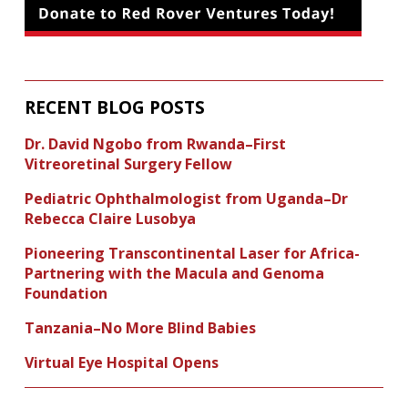
RECENT BLOG POSTS
Dr. David Ngobo from Rwanda–First
Vitreoretinal Surgery Fellow
Pediatric Ophthalmologist from Uganda–Dr
Rebecca Claire Lusobya
Pioneering Transcontinental Laser for Africa-
Partnering with the Macula and Genoma
Foundation
Tanzania–No More Blind Babies
Virtual Eye Hospital Opens