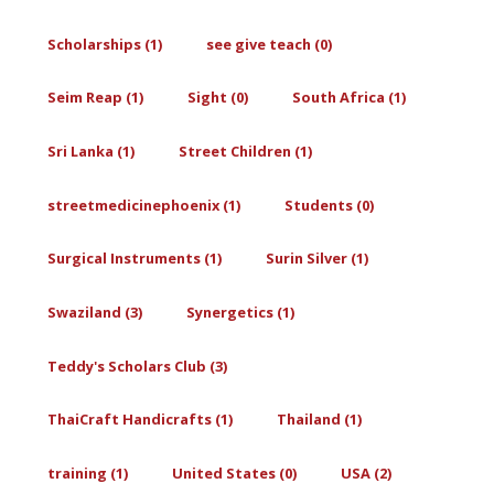
Scholarships (1)
see give teach (0)
Seim Reap (1)
Sight (0)
South Africa (1)
Sri Lanka (1)
Street Children (1)
streetmedicinephoenix (1)
Students (0)
Surgical Instruments (1)
Surin Silver (1)
Swaziland (3)
Synergetics (1)
Teddy's Scholars Club (3)
ThaiCraft Handicrafts (1)
Thailand (1)
training (1)
United States (0)
USA (2)