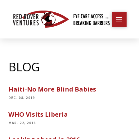
BLOG
Haiti-No More Blind Babies
DEC. 08, 2019
WHO Visits Liberia
MAR. 22, 2016