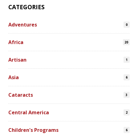
CATEGORIES
Adventures
0
Africa
20
Artisan
1
Asia
6
Cataracts
3
Central America
2
Children's Programs
6