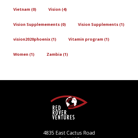
Vietnam (0)
Vision (4)
Vision Supplemements (0)
Vision Supplements (1)
vision2020phoenix (1)
Vitamin program (1)
Women (1)
Zambia (1)
4835 East Cactus Road