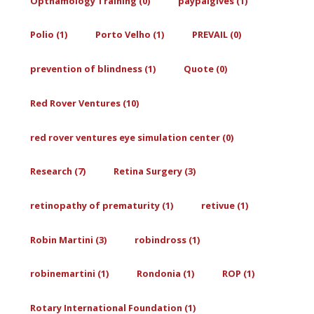
Opthamology Training (0)
paypalgives (1)
Polio (1)
Porto Velho (1)
PREVAIL (0)
prevention of blindness (1)
Quote (0)
Red Rover Ventures (10)
red rover ventures eye simulation center (0)
Research (7)
Retina Surgery (3)
retinopathy of prematurity (1)
retivue (1)
Robin Martini (3)
robindross (1)
robinemartini (1)
Rondonia (1)
ROP (1)
Rotary International Foundation (1)