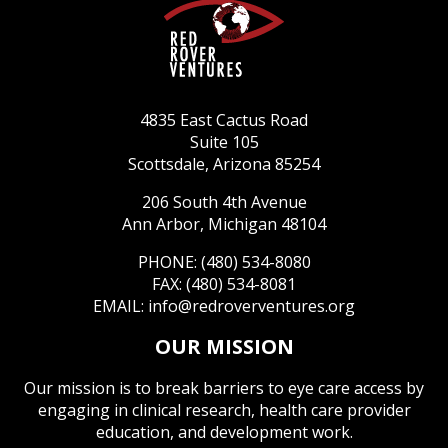
4835 East Cactus Road
Suite 105
Scottsdale, Arizona 85254
206 South 4th Avenue
Ann Arbor, Michigan 48104
PHONE: (480) 534-8080
FAX: (480) 534-8081
EMAIL:
info@redroverventures.org
OUR MISSION
Our mission is to break barriers to eye care access by
engaging in clinical research, health care provider
education, and development work.