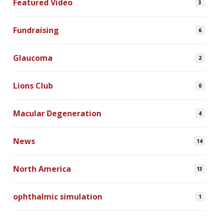
Featured Video
3
Fundraising
6
Glaucoma
2
Lions Club
0
Macular Degeneration
4
News
14
North America
13
ophthalmic simulation
1