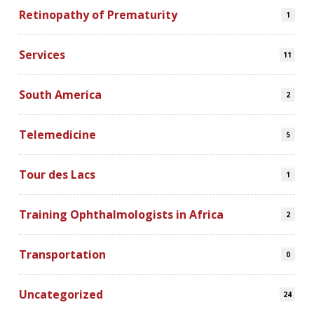
Retinopathy of Prematurity
1
Services
11
South America
2
Telemedicine
5
Tour des Lacs
1
Training Ophthalmologists in Africa
2
Transportation
0
Uncategorized
24