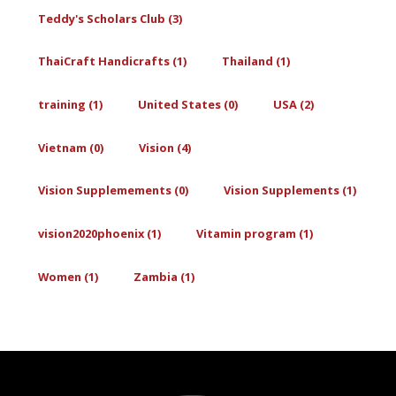
Teddy's Scholars Club (3)
ThaiCraft Handicrafts (1)
Thailand (1)
training (1)
United States (0)
USA (2)
Vietnam (0)
Vision (4)
Vision Supplemements (0)
Vision Supplements (1)
vision2020phoenix (1)
Vitamin program (1)
Women (1)
Zambia (1)