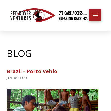
BLOG
Brazil – Porto Vehlo
JAN. 01, 2000