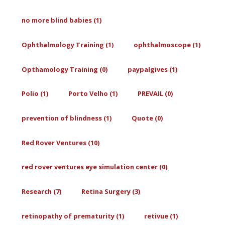
no more blind babies (1)
Ophthalmology Training (1)
ophthalmoscope (1)
Opthamology Training (0)
paypalgives (1)
Polio (1)
Porto Velho (1)
PREVAIL (0)
prevention of blindness (1)
Quote (0)
Red Rover Ventures (10)
red rover ventures eye simulation center (0)
Research (7)
Retina Surgery (3)
retinopathy of prematurity (1)
retivue (1)