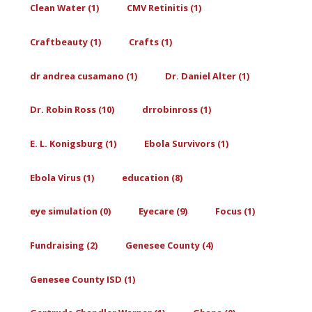
Clean Water (1)
CMV Retinitis (1)
Craftbeauty (1)
Crafts (1)
dr andrea cusamano (1)
Dr. Daniel Alter (1)
Dr. Robin Ross (10)
drrobinross (1)
E. L. Konigsburg (1)
Ebola Survivors (1)
Ebola Virus (1)
education (8)
eye simulation (0)
Eyecare (9)
Focus (1)
Fundraising (2)
Genesee County (4)
Genesee County ISD (1)