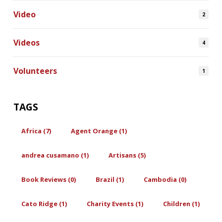
Video
2
Videos
4
Volunteers
1
TAGS
Africa (7)
Agent Orange (1)
andrea cusamano (1)
Artisans (5)
Book Reviews (0)
Brazil (1)
Cambodia (0)
Cato Ridge (1)
Charity Events (1)
Children (1)