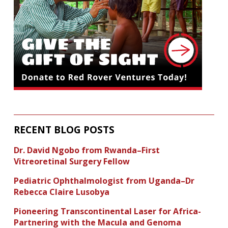
RECENT BLOG POSTS
Dr. David Ngobo from Rwanda–First
Vitreoretinal Surgery Fellow
Pediatric Ophthalmologist from Uganda–Dr
Rebecca Claire Lusobya
Pioneering Transcontinental Laser for Africa-
Partnering with the Macula and Genoma