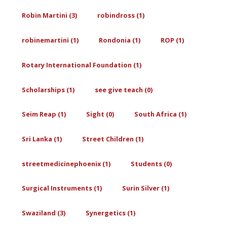
Robin Martini (3)
robindross (1)
robinemartini (1)
Rondonia (1)
ROP (1)
Rotary International Foundation (1)
Scholarships (1)
see give teach (0)
Seim Reap (1)
Sight (0)
South Africa (1)
Sri Lanka (1)
Street Children (1)
streetmedicinephoenix (1)
Students (0)
Surgical Instruments (1)
Surin Silver (1)
Swaziland (3)
Synergetics (1)