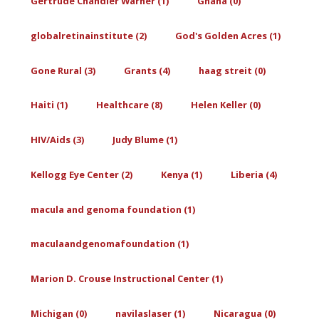
Gertrude Chandler Warner (1)
Ghana (0)
globalretinainstitute (2)
God's Golden Acres (1)
Gone Rural (3)
Grants (4)
haag streit (0)
Haiti (1)
Healthcare (8)
Helen Keller (0)
HIV/Aids (3)
Judy Blume (1)
Kellogg Eye Center (2)
Kenya (1)
Liberia (4)
macula and genoma foundation (1)
maculaandgenomafoundation (1)
Marion D. Crouse Instructional Center (1)
Michigan (0)
navilaslaser (1)
Nicaragua (0)