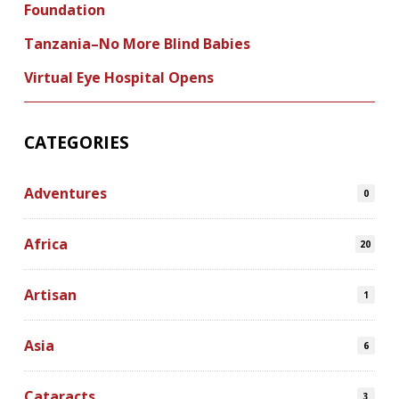
Foundation
Tanzania–No More Blind Babies
Virtual Eye Hospital Opens
CATEGORIES
Adventures
0
Africa
20
Artisan
1
Asia
6
Cataracts
3