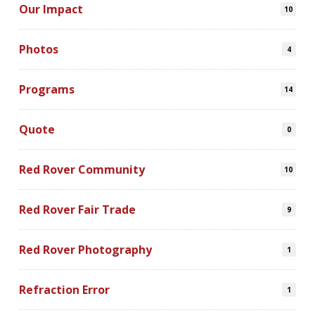
Our Impact
10
Photos
4
Programs
14
Quote
0
Red Rover Community
10
Red Rover Fair Trade
9
Red Rover Photography
1
Refraction Error
1