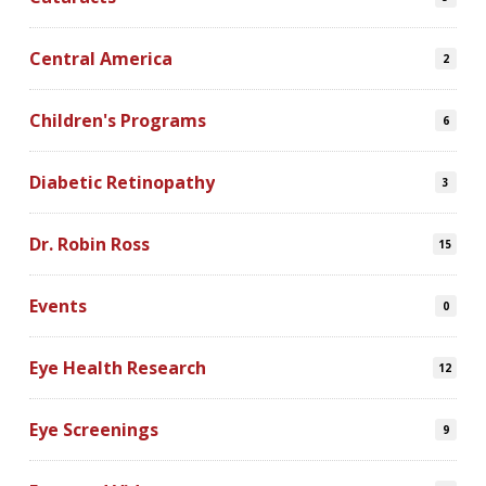
Central America
2
Children's Programs
6
Diabetic Retinopathy
3
Dr. Robin Ross
15
Events
0
Eye Health Research
12
Eye Screenings
9