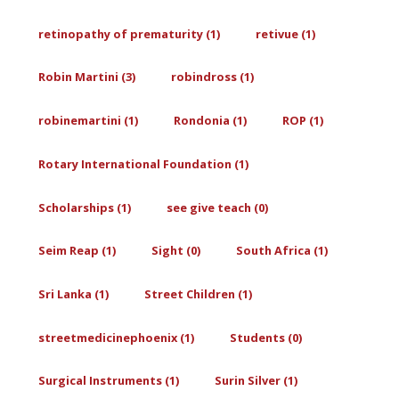
retinopathy of prematurity (1)
retivue (1)
Robin Martini (3)
robindross (1)
robinemartini (1)
Rondonia (1)
ROP (1)
Rotary International Foundation (1)
Scholarships (1)
see give teach (0)
Seim Reap (1)
Sight (0)
South Africa (1)
Sri Lanka (1)
Street Children (1)
streetmedicinephoenix (1)
Students (0)
Surgical Instruments (1)
Surin Silver (1)