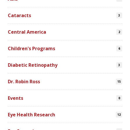
Cataracts
3
Central America
2
Children's Programs
6
Diabetic Retinopathy
3
Dr. Robin Ross
15
Events
0
Eye Health Research
12