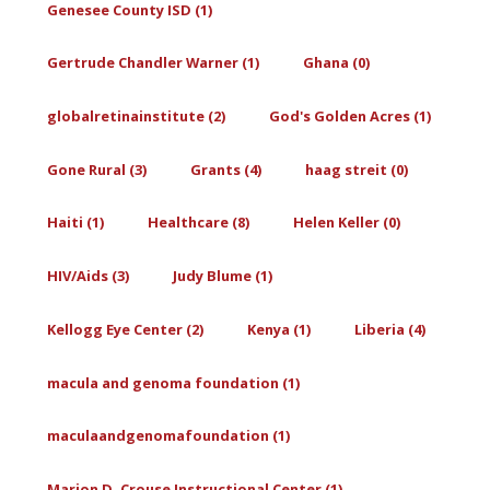
Genesee County ISD (1)
Gertrude Chandler Warner (1)
Ghana (0)
globalretinainstitute (2)
God's Golden Acres (1)
Gone Rural (3)
Grants (4)
haag streit (0)
Haiti (1)
Healthcare (8)
Helen Keller (0)
HIV/Aids (3)
Judy Blume (1)
Kellogg Eye Center (2)
Kenya (1)
Liberia (4)
macula and genoma foundation (1)
maculaandgenomafoundation (1)
Marion D. Crouse Instructional Center (1)