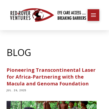
BLOG
Pioneering Transcontinental Laser
for Africa-Partnering with the
Macula and Genoma Foundation
JUL. 26, 2025