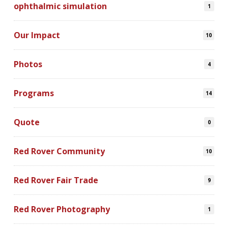
ophthalmic simulation
1
Our Impact
10
Photos
4
Programs
14
Quote
0
Red Rover Community
10
Red Rover Fair Trade
9
Red Rover Photography
1