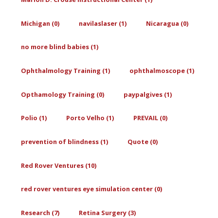
Michigan (0)
navilaslaser (1)
Nicaragua (0)
no more blind babies (1)
Ophthalmology Training (1)
ophthalmoscope (1)
Opthamology Training (0)
paypalgives (1)
Polio (1)
Porto Velho (1)
PREVAIL (0)
prevention of blindness (1)
Quote (0)
Red Rover Ventures (10)
red rover ventures eye simulation center (0)
Research (7)
Retina Surgery (3)