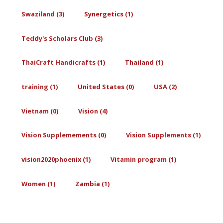
Swaziland (3)
Synergetics (1)
Teddy's Scholars Club (3)
ThaiCraft Handicrafts (1)
Thailand (1)
training (1)
United States (0)
USA (2)
Vietnam (0)
Vision (4)
Vision Supplemements (0)
Vision Supplements (1)
vision2020phoenix (1)
Vitamin program (1)
Women (1)
Zambia (1)