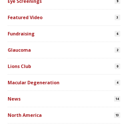
Eye Screenings
9
Featured Video
3
Fundraising
6
Glaucoma
2
Lions Club
0
Macular Degeneration
4
News
14
North America
13