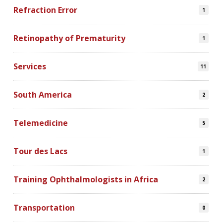
Refraction Error
1
Retinopathy of Prematurity
1
Services
11
South America
2
Telemedicine
5
Tour des Lacs
1
Training Ophthalmologists in Africa
2
Transportation
0