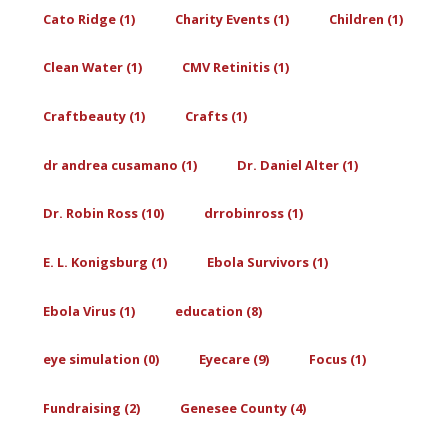
Cato Ridge (1)
Charity Events (1)
Children (1)
Clean Water (1)
CMV Retinitis (1)
Craftbeauty (1)
Crafts (1)
dr andrea cusamano (1)
Dr. Daniel Alter (1)
Dr. Robin Ross (10)
drrobinross (1)
E. L. Konigsburg (1)
Ebola Survivors (1)
Ebola Virus (1)
education (8)
eye simulation (0)
Eyecare (9)
Focus (1)
Fundraising (2)
Genesee County (4)