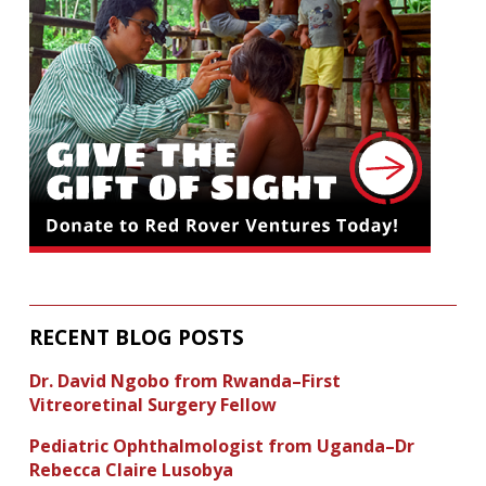
RECENT BLOG POSTS
Dr. David Ngobo from Rwanda–First
Vitreoretinal Surgery Fellow
Pediatric Ophthalmologist from Uganda–Dr
Rebecca Claire Lusobya