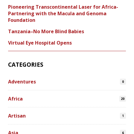
Pioneering Transcontinental Laser for Africa-
Partnering with the Macula and Genoma
Foundation
Tanzania–No More Blind Babies
Virtual Eye Hospital Opens
CATEGORIES
Adventures
0
Africa
20
Artisan
1
Asia
6