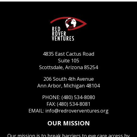
4835 East Cactus Road
Suite 105
Scottsdale, Arizona 85254
206 South 4th Avenue
Ann Arbor, Michigan 48104
PHONE: (480) 534-8080
FAX: (480) 534-8081
EMAIL:
info@redroverventures.org
OUR MISSION
Our mission is to break barriers to eye care access by