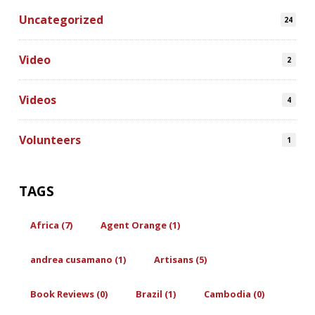
Uncategorized
24
Video
2
Videos
4
Volunteers
1
TAGS
Africa (7)
Agent Orange (1)
andrea cusamano (1)
Artisans (5)
Book Reviews (0)
Brazil (1)
Cambodia (0)