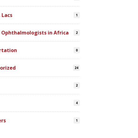
 Lacs
1
 Ophthalmologists in Africa
2
rtation
0
orized
24
2
4
ers
1