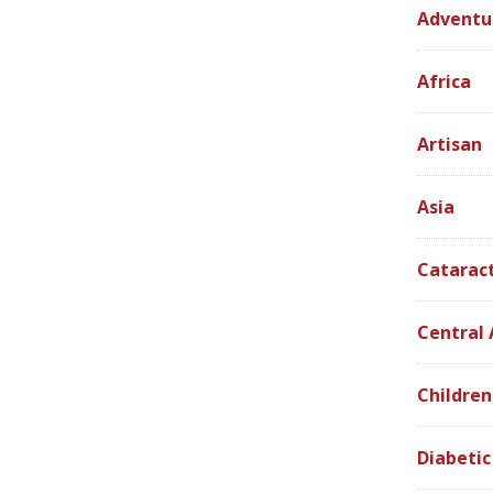
Adventu
Africa
Artisan
Asia
Catarac
Central
Children
Diabetic