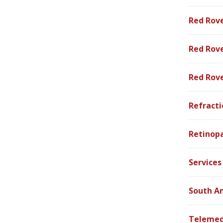
Red Rov
Red Rove
Red Rov
Refracti
Retinop
Services
South A
Telemed