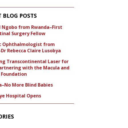
T BLOG POSTS
id Ngobo from Rwanda–First
tinal Surgery Fellow
ic Ophthalmologist from
Dr Rebecca Claire Lusobya
ng Transcontinental Laser for
artnering with the Macula and
Foundation
a–No More Blind Babies
Eye Hospital Opens
ORIES