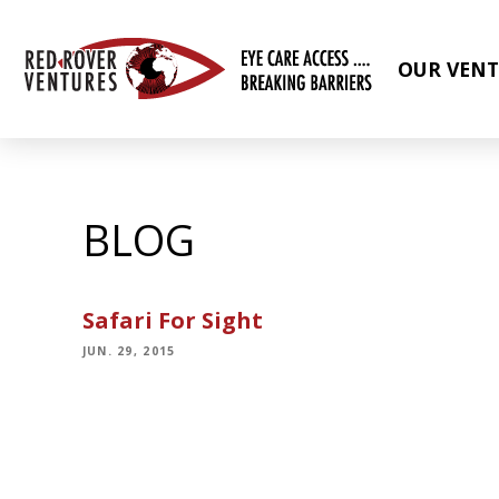
OUR VENT
BLOG
Safari For Sight
JUN. 29, 2015