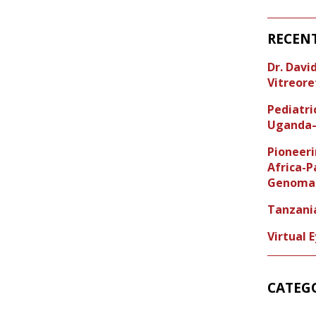
RECEN
Dr. Dav
Vitreore
Pediatr
Uganda–
Pioneeri
Africa-P
Genoma 
Tanzani
Virtual 
CATEG