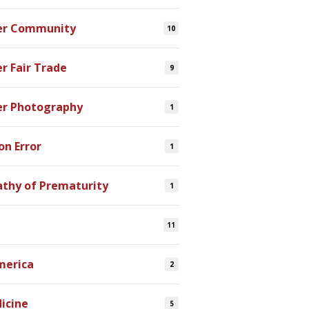
er Community
10
r Fair Trade
9
er Photography
1
on Error
1
athy of Prematurity
1
11
merica
2
icine
5