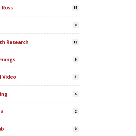
n Ross
15
0
th Research
12
enings
9
d Video
3
ing
6
ma
2
ub
0