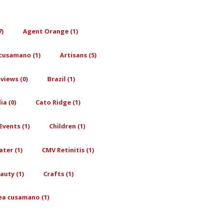
7)
Agent Orange (1)
cusamano (1)
Artisans (5)
views (0)
Brazil (1)
a (0)
Cato Ridge (1)
Events (1)
Children (1)
ter (1)
CMV Retinitis (1)
auty (1)
Crafts (1)
ea cusamano (1)