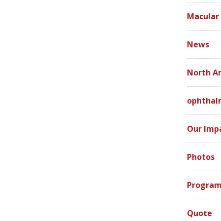
Macular
News
North A
ophthal
Our Imp
Photos
Program
Quote