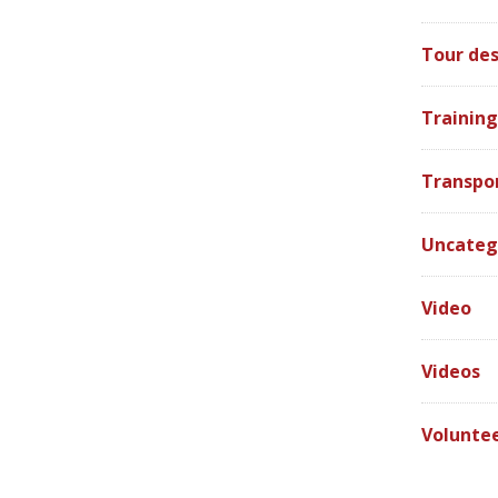
Tour des
Training
Transpo
Uncateg
Video
Videos
Volunte