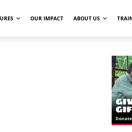
URES
OUR IMPACT
ABOUT US
TRAI