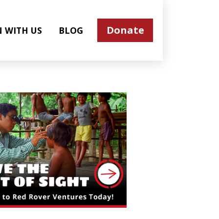
Donate
N WITH US
BLOG