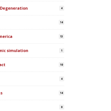
 Degeneration
4
14
merica
13
mic simulation
1
act
10
4
s
14
0