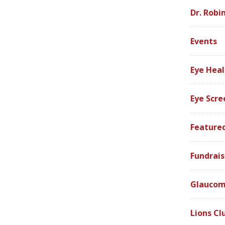
Dr. Robi
Events
Eye Heal
Eye Scre
Feature
Fundrais
Glauco
Lions Cl