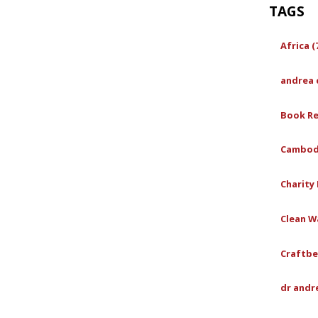
TAGS
Africa (
andrea 
Book Re
Cambodi
Charity 
Clean Wa
Craftbe
dr andr