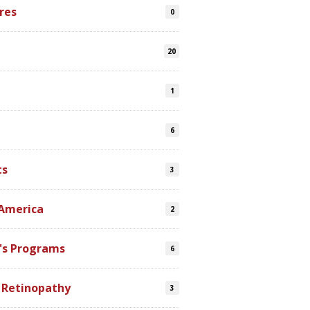
res
0
20
1
6
ts
3
 America
2
's Programs
6
 Retinopathy
3