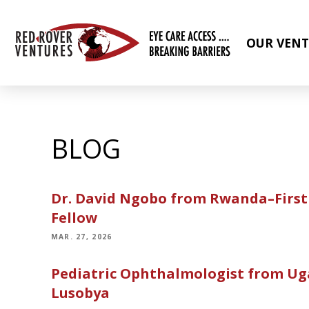
OUR VENT
BLOG
Dr. David Ngobo from Rwanda–First 
Fellow
MAR. 27, 2026
Pediatric Ophthalmologist from Ug
Lusobya