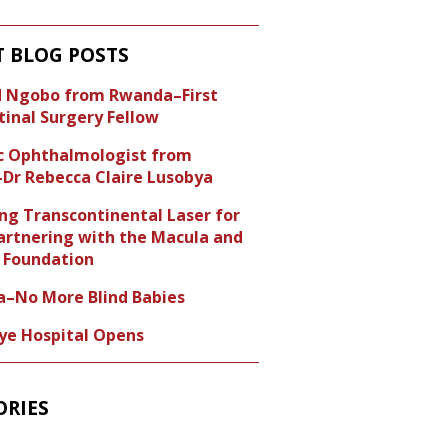
T BLOG POSTS
id Ngobo from Rwanda–First
tinal Surgery Fellow
ic Ophthalmologist from
Dr Rebecca Claire Lusobya
ng Transcontinental Laser for
artnering with the Macula and
Foundation
a–No More Blind Babies
Eye Hospital Opens
ORIES