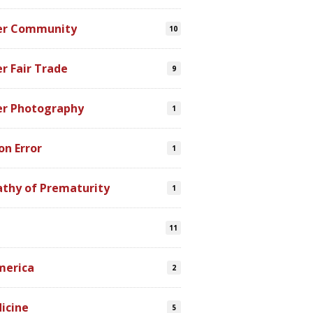
er Community
10
r Fair Trade
9
er Photography
1
on Error
1
athy of Prematurity
1
11
merica
2
icine
5