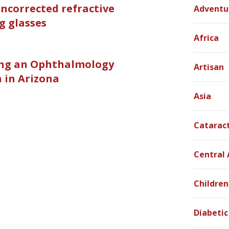
ncorrected refractive
Adventu
g glasses
Africa
ing an Ophthalmology
Artisan
 in Arizona
Asia
Catarac
Central
Children
Diabetic