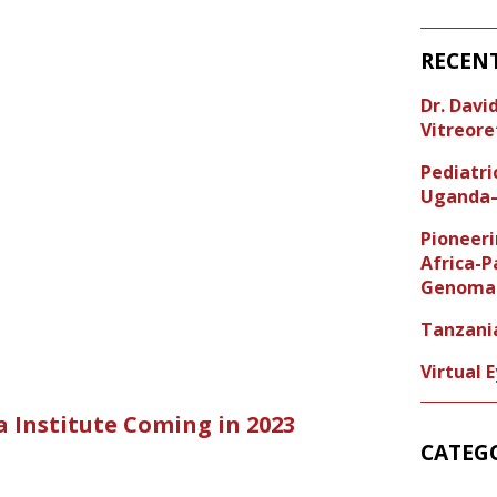
RECEN
Dr. Dav
Vitreore
Pediatr
Uganda–
Pioneeri
Africa-P
Genoma 
Tanzani
Virtual 
a Institute Coming in 2023
CATEG