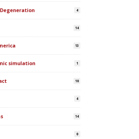
 Degeneration
4
14
merica
13
mic simulation
1
act
10
4
s
14
0