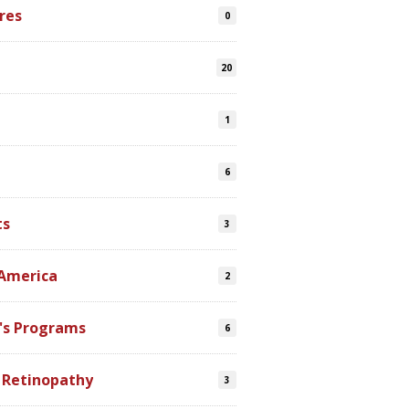
res
0
20
1
6
ts
3
 America
2
's Programs
6
 Retinopathy
3