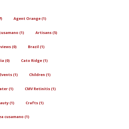
7)
Agent Orange (1)
cusamano (1)
Artisans (5)
views (0)
Brazil (1)
a (0)
Cato Ridge (1)
Events (1)
Children (1)
ter (1)
CMV Retinitis (1)
auty (1)
Crafts (1)
ea cusamano (1)