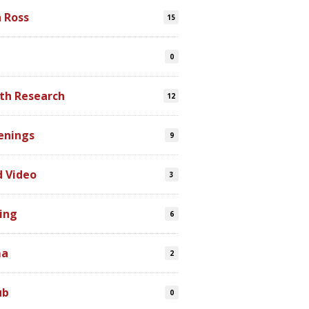
n Ross
15
0
th Research
12
enings
9
d Video
3
ing
6
ma
2
ub
0