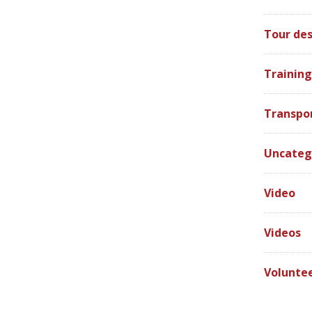
Tour des
Training
Transpo
Uncateg
Video
Videos
Volunte