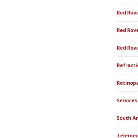
Red Rov
Red Rove
Red Rov
Refracti
Retinop
Services
South A
Telemed