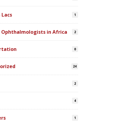
 Lacs
1
 Ophthalmologists in Africa
2
rtation
0
orized
24
2
4
ers
1