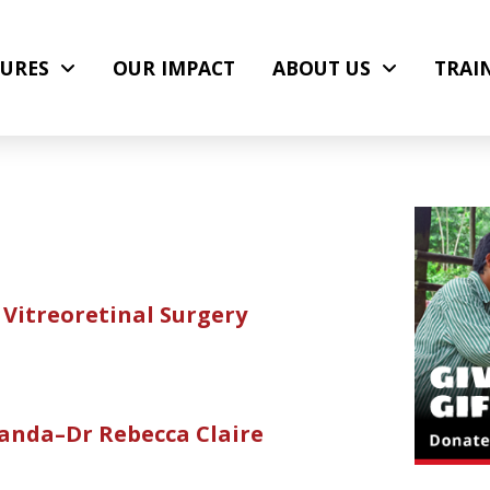
URES
OUR IMPACT
ABOUT US
TRAI
Vitreoretinal Surgery
anda–Dr Rebecca Claire