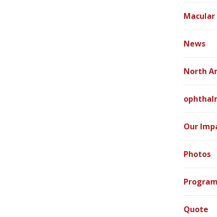
Macular
News
North A
ophthal
Our Imp
Photos
Program
Quote