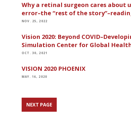
Why a retinal surgeon cares about u
error–the “rest of the story”–readin
NOV. 25, 2022
Vision 2020: Beyond COVID–Develop
Simulation Center for Global Health
OCT. 30, 2021
VISION 2020 PHOENIX
MAY. 16, 2020
NEXT PAGE