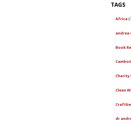
TAGS
Africa (
andrea 
Book Re
Cambodi
Charity 
Clean Wa
Craftbe
dr andr