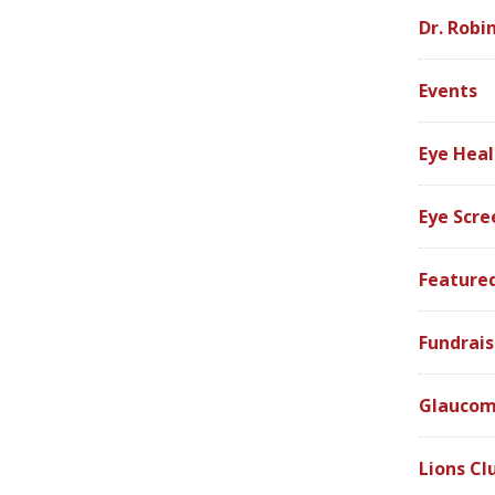
Dr. Robi
Events
Eye Heal
Eye Scre
Feature
Fundrais
Glauco
Lions Cl