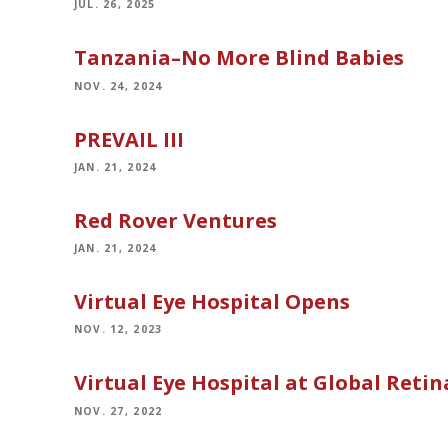
JUL. 26, 2025
Tanzania–No More Blind Babies
NOV. 24, 2024
PREVAIL III
JAN. 21, 2024
Red Rover Ventures
JAN. 21, 2024
Virtual Eye Hospital Opens
NOV. 12, 2023
Virtual Eye Hospital at Global Retin
NOV. 27, 2022