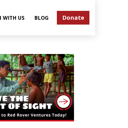
Donate
N WITH US
BLOG