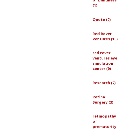
of blindness
(1)
Quote (0)
Red Rover
Ventures (10)
red rover
ventures eye
simulation
center (0)
Research (7)
Retina
Surgery (3)
retinopathy
of
prematurity