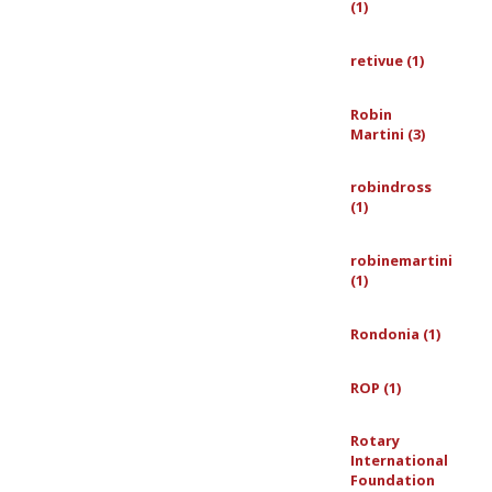
(1)
retivue (1)
Robin
Martini (3)
robindross
(1)
robinemartini
(1)
Rondonia (1)
ROP (1)
Rotary
International
Foundation