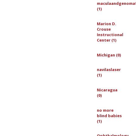
maculaandgenoma
(1)
Marion D.
Crouse
Instructional
Center (1)
Michigan (0)
navilaslaser
(1)
Nicaragua
(0)
no more
blind babies
(1)
Ophthalmology