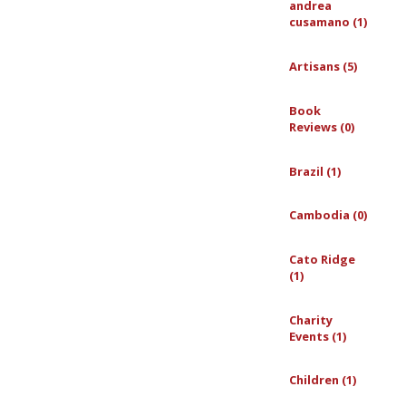
andrea
cusamano (1)
Artisans (5)
Book
Reviews (0)
Brazil (1)
Cambodia (0)
Cato Ridge
(1)
Charity
Events (1)
Children (1)