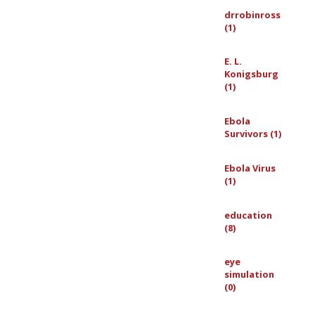
drrobinross
(1)
E. L.
Konigsburg
(1)
Ebola
Survivors (1)
Ebola Virus
(1)
education
(8)
eye
simulation
(0)