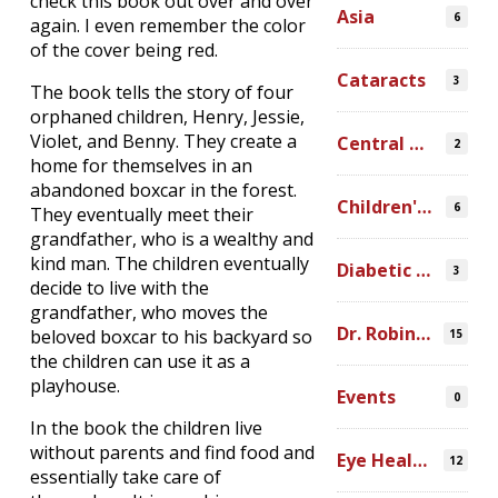
check this book out over and over
Asia
6
again. I even remember the color
of the cover being red.
Cataracts
3
The book tells the story of four
orphaned children, Henry, Jessie,
Violet, and Benny. They create a
Central America
2
home for themselves in an
abandoned boxcar in the forest.
Children's Programs
6
They eventually meet their
grandfather, who is a wealthy and
kind man. The children eventually
Diabetic Retinopathy
3
decide to live with the
grandfather, who moves the
Dr. Robin Ross
beloved boxcar to his backyard so
15
the children can use it as a
playhouse.
Events
0
In the book the children live
without parents and find food and
Eye Health Research
12
essentially take care of