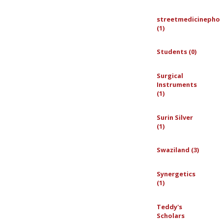
streetmedicinepho
(1)
Students (0)
Surgical
Instruments
(1)
Surin Silver
(1)
Swaziland (3)
Synergetics
(1)
Teddy's
Scholars