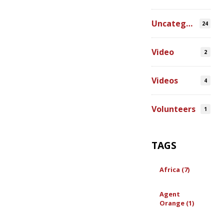
Uncategorized
24
Video
2
Videos
4
Volunteers
1
TAGS
Africa (7)
Agent
Orange (1)