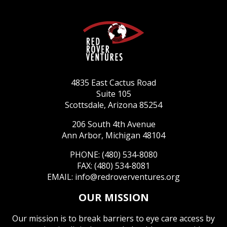
4835 East Cactus Road
Suite 105
Scottsdale, Arizona 85254
206 South 4th Avenue
Ann Arbor, Michigan 48104
PHONE: (480) 534-8080
FAX: (480) 534-8081
EMAIL:
info@redroverventures.org
OUR MISSION
Our mission is to break barriers to eye care access by