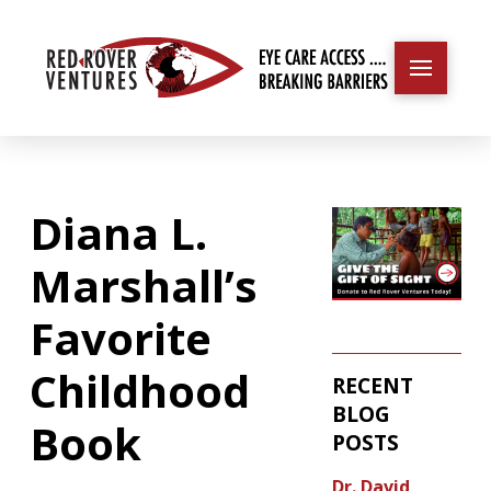
Diana L.
Marshall’s
Favorite
Childhood
RECENT
BLOG
Book
POSTS
Dr. David