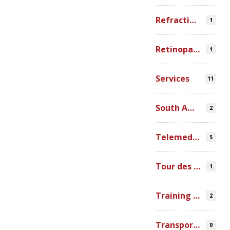
Refraction Error
1
Retinopathy of Prematurity
1
Services
11
South America
2
Telemedicine
5
Tour des Lacs
1
Training Ophthalmologists in Africa
2
Transportation
0