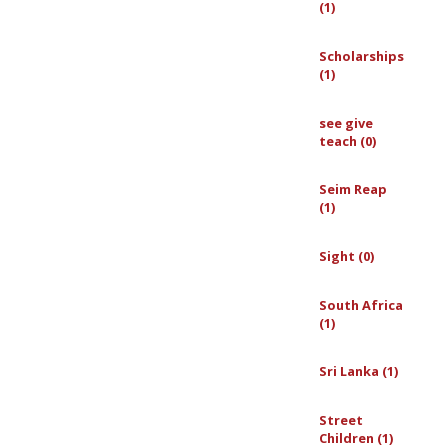
(1)
Scholarships
(1)
see give
teach (0)
Seim Reap
(1)
Sight (0)
South Africa
(1)
Sri Lanka (1)
Street
Children (1)