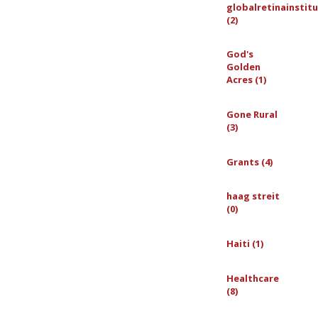
globalretinainstit
(2)
God's
Golden
Acres (1)
Gone Rural
(3)
Grants (4)
haag streit
(0)
Haiti (1)
Healthcare
(8)