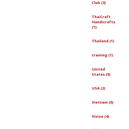
Club (3)
ThaiCraft
Handicrafts
(1)
Thailand (1)
training (1)
United
States (0)
USA (2)
Vietnam (0)
Vision (4)