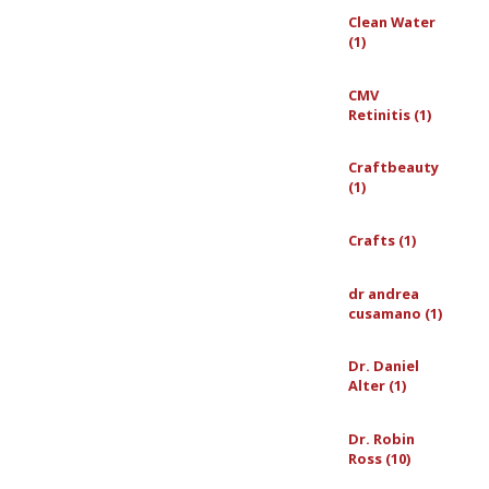
Clean Water
(1)
CMV
Retinitis (1)
Craftbeauty
(1)
Crafts (1)
dr andrea
cusamano (1)
Dr. Daniel
Alter (1)
Dr. Robin
Ross (10)