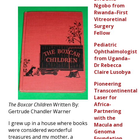
Ngobo from
Rwanda–First
Vitreoretinal
Surgery
Fellow
Pediatric
Ophthalmologist
from Uganda–
Dr Rebecca
Claire Lusobya
Pioneering
Transcontinental
Laser for
Africa-
The Boxcar Children
Written By:
Partnering
Gertrude Chandler Warner
with the
I grew up in a house where books
Macula and
were considered wonderful
Genoma
treasures and my mother, a
Foundation