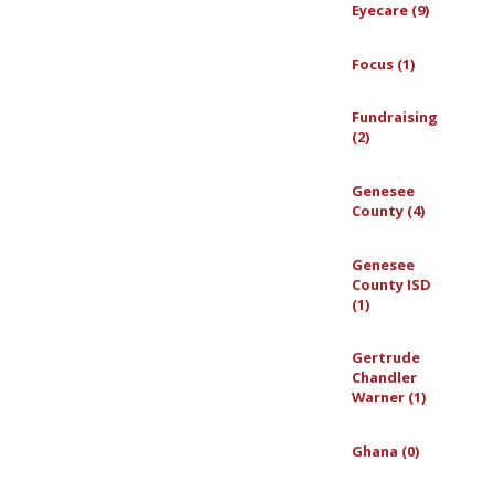
Eyecare (9)
Focus (1)
Fundraising
(2)
Genesee
County (4)
Genesee
County ISD
(1)
Gertrude
Chandler
Warner (1)
Ghana (0)