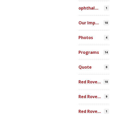
ophthalmic simulation
1
Our Impact
10
Photos
4
Programs
14
Quote
0
Red Rover Community
10
Red Rover Fair Trade
9
Red Rover Photography
1