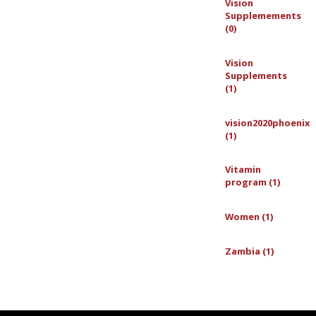
Vision
Supplemements
(0)
Vision
Supplements
(1)
vision2020phoenix
(1)
Vitamin
program (1)
Women (1)
Zambia (1)