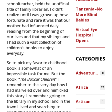
schoolteacher, held the unofficial
Tanzania–No
title of family librarian. I didn’t
More Blind
realize until I was grown up how
Babies
fortunate and rare it was that our
mother had influenced daily
Virtual Eye
reading from the beginning of
Hospital
our lives and that my siblings and
Opens
I had such a vast collection of
children’s books to enjoy
everyday.
CATEGORIES
So to pick my favorite childhood
book is somewhat of an
Adventures
impossible task for me. But the
0
book, “
The Boxcar Children”
I
remember to this very day how I
Africa
20
had marveled over and mimicked
this story. I remember going to
the library in my school and in the
Artisan
1
town I lived and searching to