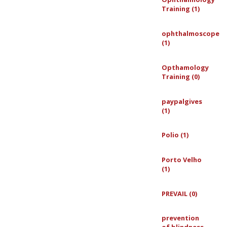
Training (1)
ophthalmoscope
(1)
Opthamology
Training (0)
paypalgives
(1)
Polio (1)
Porto Velho
(1)
PREVAIL (0)
prevention