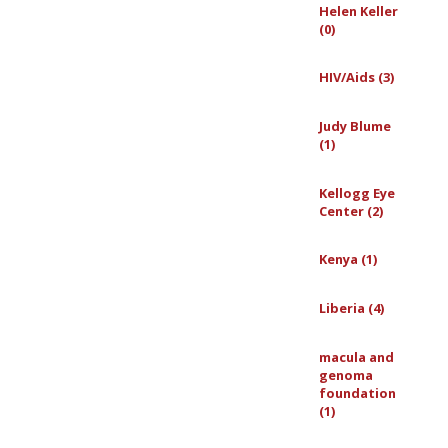
Helen Keller
(0)
HIV/Aids (3)
Judy Blume
(1)
Kellogg Eye
Center (2)
Kenya (1)
Liberia (4)
macula and
genoma
foundation
(1)