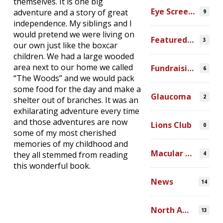
themselves. It is one big
Eye Screenings
adventure and a story of great
9
independence. My siblings and I
would pretend we were living on
Featured Video
3
our own just like the boxcar
children. We had a large wooded
area next to our home we called
Fundraising
6
“The Woods” and we would pack
some food for the day and make a
Glaucoma
2
shelter out of branches. It was an
exhilarating adventure every time
and those adventures are now
Lions Club
0
some of my most cherished
memories of my childhood and
Macular Degeneration
they all stemmed from reading
4
this wonderful book.
News
14
North America
13