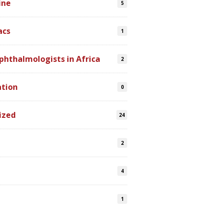
ine
5
acs
1
phthalmologists in Africa
2
ation
0
ized
24
2
4
s
1