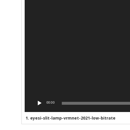
00:00
1.
eyesi-slit-lamp-vrmnet-2021-low-bitrate