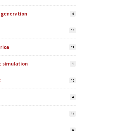
egeneration
4
14
rica
13
 simulation
1
t
10
4
14
0