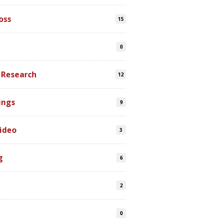
oss
15
0
 Research
12
ings
9
ideo
3
g
6
2
0