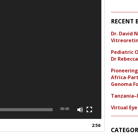
RECENT 
Dr. David 
Vitreoreti
Pediatric
Dr Rebecca
Pioneering
Africa-Par
Genoma Fo
Tanzania–N
Virtual Ey
00:00
2:56
CATEGOR