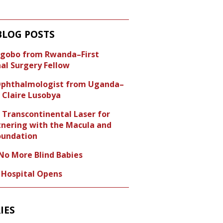
BLOG POSTS
Ngobo from Rwanda–First
nal Surgery Fellow
 Ophthalmologist from Uganda–
 Claire Lusobya
 Transcontinental Laser for
tnering with the Macula and
undation
o More Blind Babies
e Hospital Opens
IES