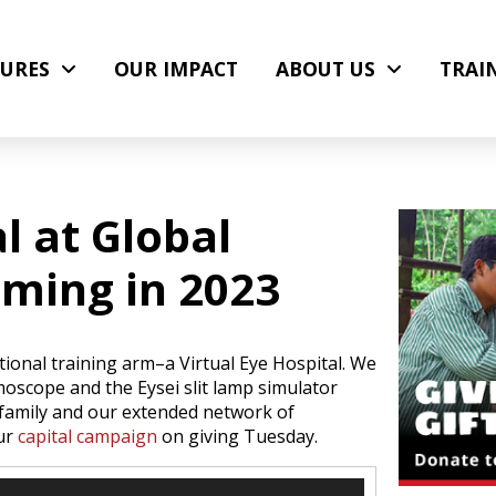
URES
OUR IMPACT
ABOUT US
TRAI
l at Global
oming in 2023
ional training arm–a Virtual Eye Hospital. We
lmoscope and the Eysei slit lamp simulator
r family and our extended network of
our
capital campaign
on giving Tuesday.