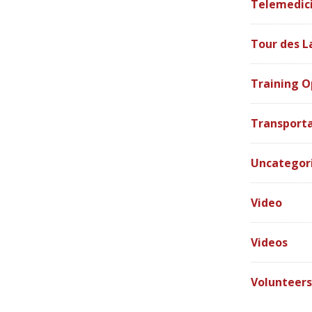
Telemedic
Tour des L
Training O
Transport
Uncategor
Video
Videos
Volunteer