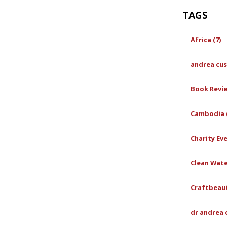
TAGS
Africa (7)
andrea cus
Book Revie
Cambodia (
Charity Eve
Clean Wate
Craftbeaut
dr andrea 