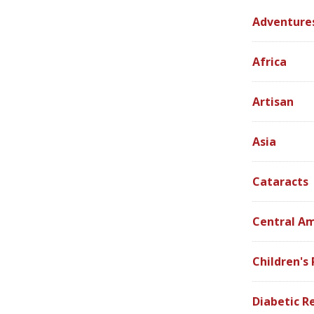
Adventure
Africa
Artisan
Asia
Cataracts
Central A
Children's
Diabetic R