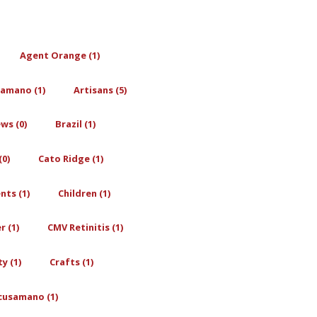
Agent Orange (1)
amano (1)
Artisans (5)
ws (0)
Brazil (1)
0)
Cato Ridge (1)
nts (1)
Children (1)
r (1)
CMV Retinitis (1)
y (1)
Crafts (1)
cusamano (1)