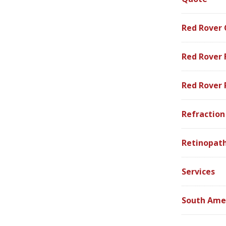
Red Rover
Red Rover 
Red Rover
Refraction
Retinopath
Services
South Ame