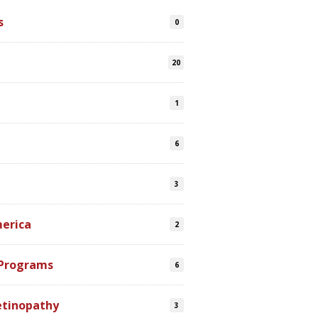
s
0
20
1
6
3
merica
2
 Programs
6
etinopathy
3