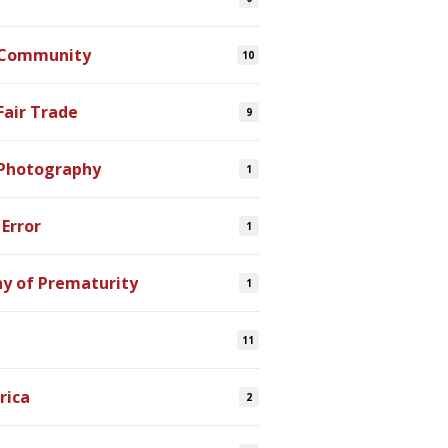
 Community
10
Fair Trade
9
 Photography
1
 Error
1
y of Prematurity
1
11
rica
2