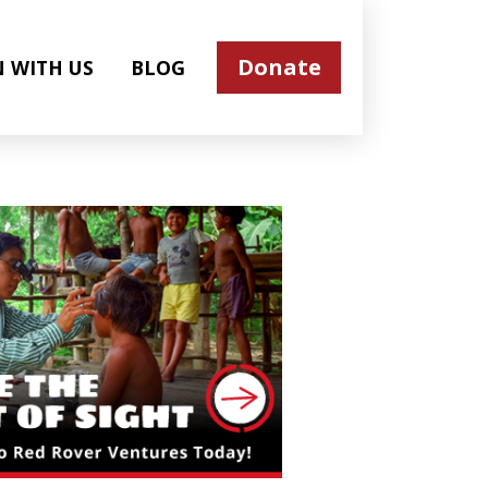
Donate
N WITH US
BLOG