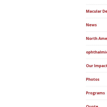
Macular D
News
North Ame
ophthalmic
Our Impac
Photos
Programs
Quote