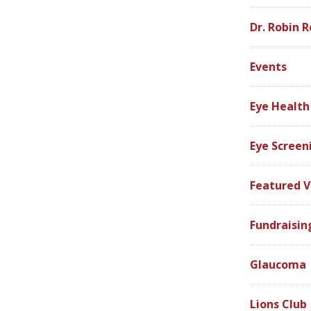
Dr. Robin R
Events
Eye Health
Eye Screen
Featured V
Fundraisin
Glaucoma
Lions Club