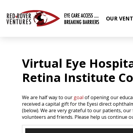
OUR VENT
Virtual Eye Hospita
Retina Institute C
We are half way to our
goal
of opening our educat
received a capital gift for the Eyesi direct ophtha
(below). We are very grateful to our patients, ou
volunteers and friends. Please help us continue 