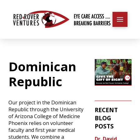
Dominican
Republic
Our project in the Dominican
RECENT
Republic through the University
of Arizona College of Medicine
BLOG
Phoenix relies on volunteer
POSTS
faculty and first year medical
students. We combine a
Dr. David