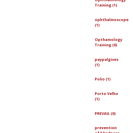
Training (1)
ophthalmoscope
(1)
Opthamology
Training (0)
paypalgives
(1)
Polio (1)
Porto Velho
(1)
PREVAIL (0)
prevention