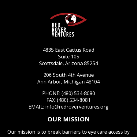
4835 East Cactus Road
Suite 105
Scottsdale, Arizona 85254
206 South 4th Avenue
Ann Arbor, Michigan 48104
PHONE: (480) 534-8080
FAX: (480) 534-8081
EMAIL:
info@redroverventures.org
OUR MISSION
Our mission is to break barriers to eye care access by