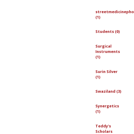
streetmedicinepho
(1)
Students (0)
Surgical
Instruments
(1)
Surin Silver
(1)
Swaziland (3)
Synergetics
(1)
Teddy's
Scholars