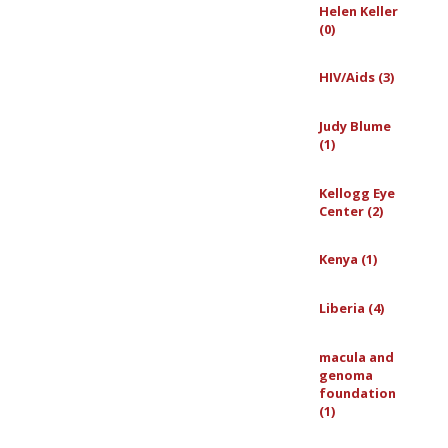
Helen Keller
(0)
HIV/Aids (3)
Judy Blume
(1)
Kellogg Eye
Center (2)
Kenya (1)
Liberia (4)
macula and
genoma
foundation
(1)