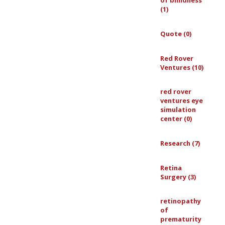
of blindness
(1)
Quote (0)
Red Rover
Ventures (10)
red rover
ventures eye
simulation
center (0)
Research (7)
Retina
Surgery (3)
retinopathy
of
prematurity