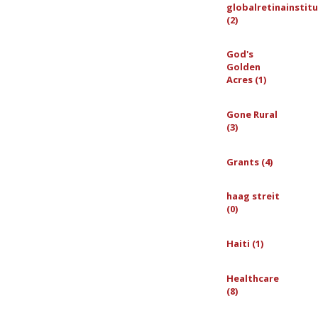
globalretinainstit
(2)
God's
Golden
Acres (1)
Gone Rural
(3)
Grants (4)
haag streit
(0)
Haiti (1)
Healthcare
(8)