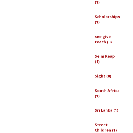
(1)
Scholarships
(1)
see give
teach (0)
Seim Reap
(1)
Sight (0)
South Africa
(1)
Sri Lanka (1)
Street
Children (1)