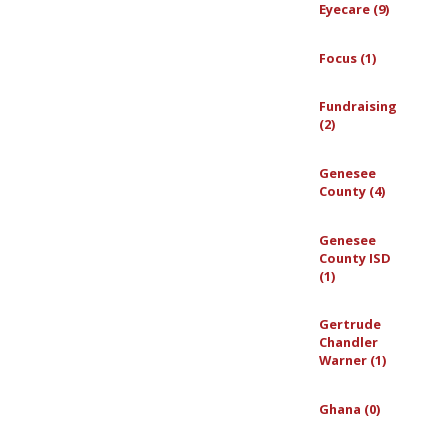
Eyecare (9)
Focus (1)
Fundraising
(2)
Genesee
County (4)
Genesee
County ISD
(1)
Gertrude
Chandler
Warner (1)
Ghana (0)