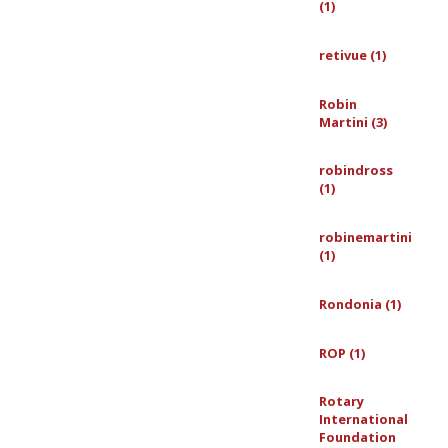
(1)
retivue (1)
Robin
Martini (3)
robindross
(1)
robinemartini
(1)
Rondonia (1)
ROP (1)
Rotary
International
Foundation