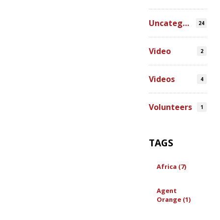
Uncategorized
24
Video
2
Videos
4
Volunteers
1
TAGS
Africa (7)
Agent
Orange (1)