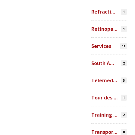
Refraction Error
1
Retinopathy of Prematurity
1
Services
11
South America
2
Telemedicine
5
Tour des Lacs
1
Training Ophthalmologists in Africa
2
Transportation
0