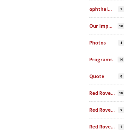
ophthalmic simulation
1
Our Impact
10
Photos
4
Programs
14
Quote
0
Red Rover Community
10
Red Rover Fair Trade
9
Red Rover Photography
1