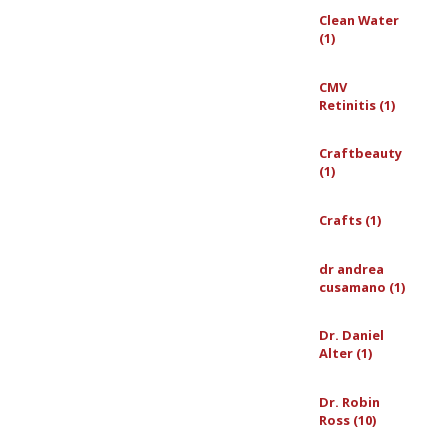
Clean Water
(1)
CMV
Retinitis (1)
Craftbeauty
(1)
Crafts (1)
dr andrea
cusamano (1)
Dr. Daniel
Alter (1)
Dr. Robin
Ross (10)