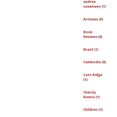
andrea
cusamano (1)
Artisans (5)
Book
Reviews (0)
Brazil (1)
Cambodia (0)
Cato Ridge
(1)
Charity
Events (1)
Children (1)