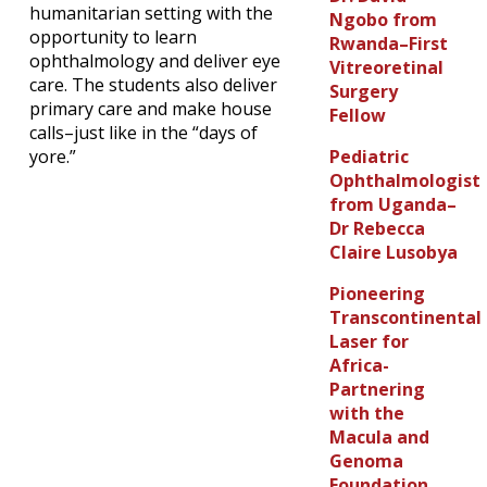
humanitarian setting with the
Ngobo from
opportunity to learn
Rwanda–First
ophthalmology and deliver eye
Vitreoretinal
care. The students also deliver
Surgery
primary care and make house
Fellow
calls–just like in the “days of
Pediatric
yore.”
Ophthalmologist
from Uganda–
Dr Rebecca
Claire Lusobya
Pioneering
Transcontinental
Laser for
Africa-
Partnering
with the
Macula and
Genoma
Foundation