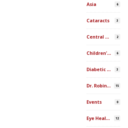
Asia
6
Cataracts
3
Central America
2
Children's Programs
6
Diabetic Retinopathy
3
Dr. Robin Ross
15
Events
0
Eye Health Research
12