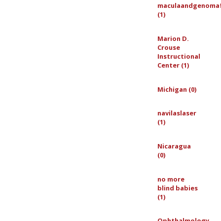
maculaandgenoma
(1)
Marion D.
Crouse
Instructional
Center (1)
Michigan (0)
navilaslaser
(1)
Nicaragua
(0)
no more
blind babies
(1)
Ophthalmology