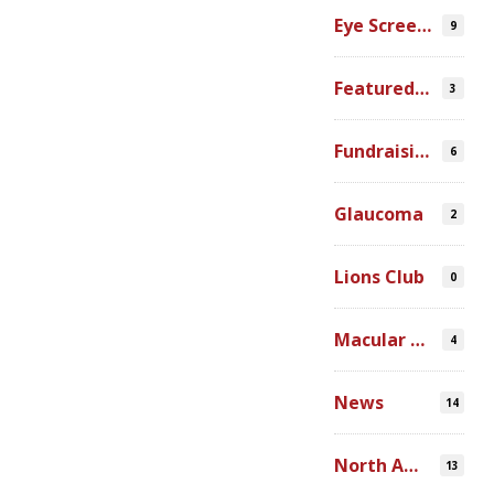
Eye Screenings
9
Featured Video
3
Fundraising
6
Glaucoma
2
Lions Club
0
Macular Degeneration
4
News
14
North America
13