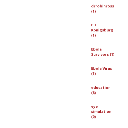
drrobinross
(1)
E. L.
Konigsburg
(1)
Ebola
Survivors (1)
Ebola Virus
(1)
education
(8)
eye
simulation
(0)