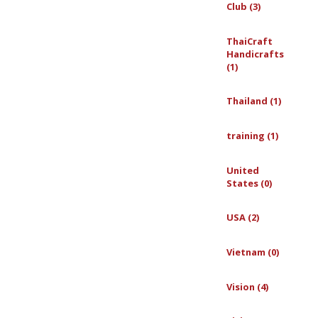
Club (3)
ThaiCraft
Handicrafts
(1)
Thailand (1)
training (1)
United
States (0)
USA (2)
Vietnam (0)
Vision (4)