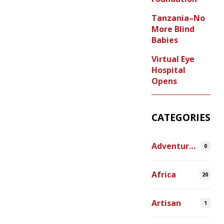
Tanzania–No
More Blind
Babies
Virtual Eye
Hospital
Opens
CATEGORIES
Adventures
0
Africa
20
Artisan
1