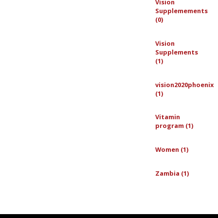
Vision
Supplemements
(0)
Vision
Supplements
(1)
vision2020phoenix
(1)
Vitamin
program (1)
Women (1)
Zambia (1)