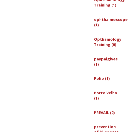
Training (1)
ophthalmoscope
(1)
Opthamology
Training (0)
paypalgives
(1)
Polio (1)
Porto Velho
(1)
PREVAIL (0)
prevention