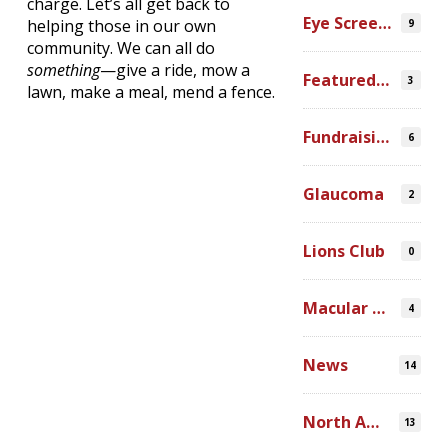
charge. Let’s all get back to
Eye Screenings
helping those in our own
9
community. We can all do
something
—give a ride, mow a
Featured Video
3
lawn, make a meal, mend a fence.
Fundraising
6
Glaucoma
2
Lions Club
0
Macular Degeneration
4
News
14
North America
13