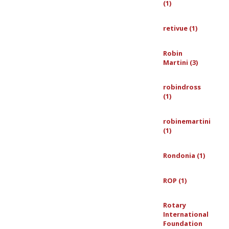
(1)
retivue (1)
Robin
Martini (3)
robindross
(1)
robinemartini
(1)
Rondonia (1)
ROP (1)
Rotary
International
Foundation