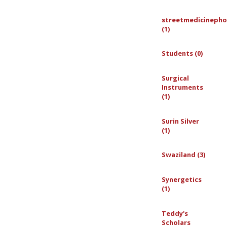
streetmedicinepho
(1)
Students (0)
Surgical
Instruments
(1)
Surin Silver
(1)
Swaziland (3)
Synergetics
(1)
Teddy's
Scholars