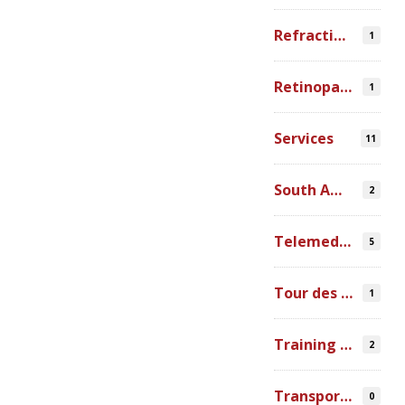
Refraction Error
1
Retinopathy of Prematurity
1
Services
11
South America
2
Telemedicine
5
Tour des Lacs
1
Training Ophthalmologists in Africa
2
Transportation
0