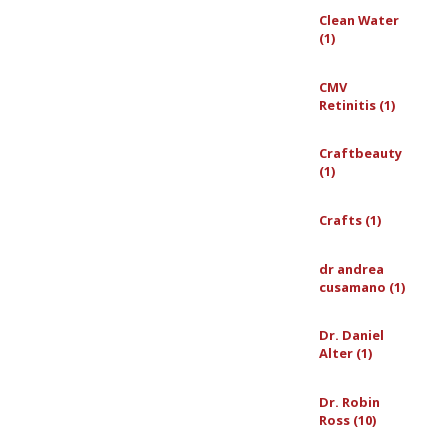
Clean Water
(1)
CMV
Retinitis (1)
Craftbeauty
(1)
Crafts (1)
dr andrea
cusamano (1)
Dr. Daniel
Alter (1)
Dr. Robin
Ross (10)