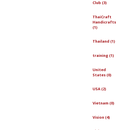
Club (3)
ThaiCraft
Handicrafts
(1)
Thailand (1)
training (1)
United
States (0)
USA (2)
Vietnam (0)
Vision (4)