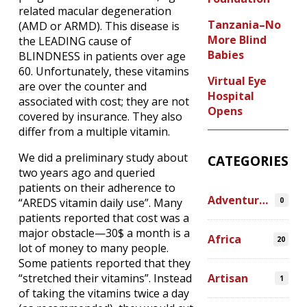
related macular degeneration
Tanzania–No
(AMD or ARMD). This disease is
More Blind
the LEADING cause of
Babies
BLINDNESS in patients over age
60. Unfortunately, these vitamins
Virtual Eye
are over the counter and
Hospital
associated with cost; they are not
Opens
covered by insurance. They also
differ from a multiple vitamin.
We did a preliminary study about
CATEGORIES
two years ago and queried
patients on their adherence to
Adventures
0
“AREDS vitamin daily use”. Many
patients reported that cost was a
major obstacle—30$ a month is a
Africa
20
lot of money to many people.
Some patients reported that they
Artisan
“stretched their vitamins”. Instead
1
of taking the vitamins twice a day