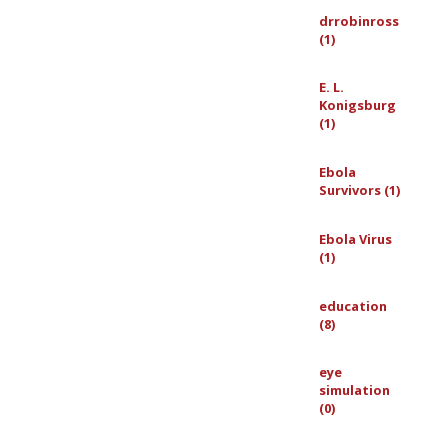
drrobinross
(1)
E. L.
Konigsburg
(1)
Ebola
Survivors (1)
Ebola Virus
(1)
education
(8)
eye
simulation
(0)