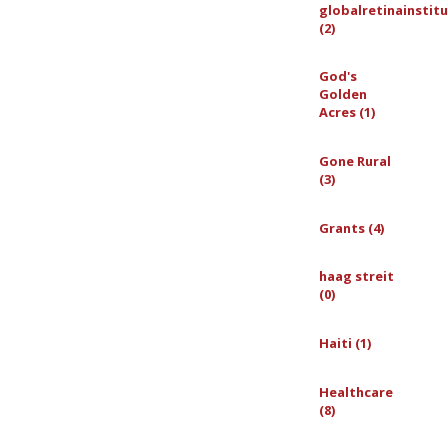
globalretinainstit
(2)
God's
Golden
Acres (1)
Gone Rural
(3)
Grants (4)
haag streit
(0)
Haiti (1)
Healthcare
(8)