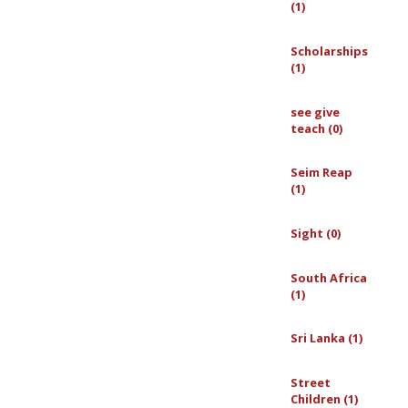
(1)
Scholarships
(1)
see give
teach (0)
Seim Reap
(1)
Sight (0)
South Africa
(1)
Sri Lanka (1)
Street
Children (1)