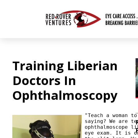
Training Liberian
Doctors In
Ophthalmoscopy
"Teach a woman to
saying? We are te
ophthalmoscope li
eye exam. It is o