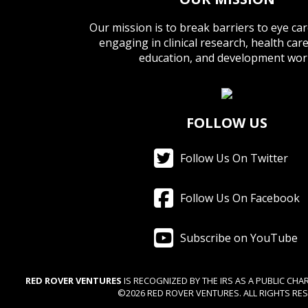
Our mission is to break barriers to eye ca
engaging in clinical research, health car
education, and development wor
FOLLOW US
Follow Us On Twitter
Follow Us On Facebook
Subscribe on YouTube
RED ROVER VENTURES
IS RECOGNIZED BY THE IRS AS A PUBLIC CHAR
©2026 RED ROVER VENTURES. ALL RIGHTS RES