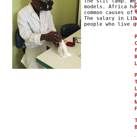
the slit lamp. We
models. Africa ha
common causes of 
The salary in Lib
people who live o
L