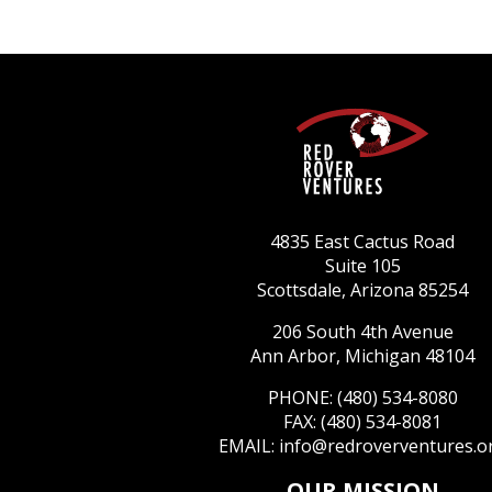
4835 East Cactus Road
Suite 105
Scottsdale, Arizona 85254
206 South 4th Avenue
Ann Arbor, Michigan 48104
PHONE: (480) 534-8080
FAX: (480) 534-8081
EMAIL:
info@redroverventures.o
OUR MISSION